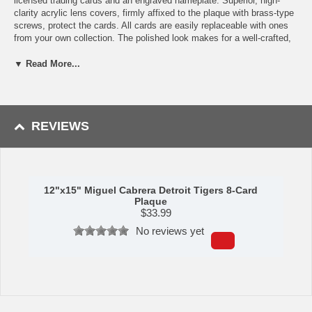
licensed trading cards and an engraved nameplate. Superior, high-
clarity acrylic lens covers, firmly affixed to the plaque with brass-type
screws, protect the cards. All cards are easily replaceable with ones
from your own collection. The polished look makes for a well-crafted,
long-lasting piece perfect for displaying in an office, recreation room,
or any spot for a fan to enjoy. It is proudly produced and assembled in
▼ Read More...
the USA.
Availability: This item ships in approximately 5-7 business days.
Manufactured by C&I Collectibles.
REVIEWS
Please note: Trading cards featured may vary depending upon
stock availability. Plaque will always feature the player featured,
but may be from a different year or trading card manufacturer.
12"x15" Miguel Cabrera Detroit Tigers 8-Card
Plaque
$
33.99
No reviews yet