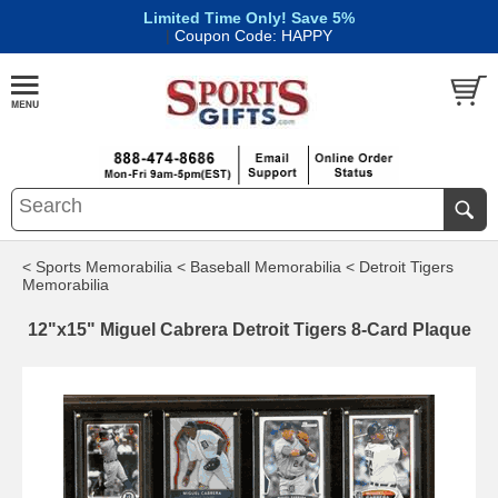
Limited Time Only! Save 5%
|
Coupon Code: HAPPY
< Sports Memorabilia
< Baseball Memorabilia
< Detroit Tigers
Memorabilia
12"x15" Miguel Cabrera Detroit Tigers 8-Card Plaque