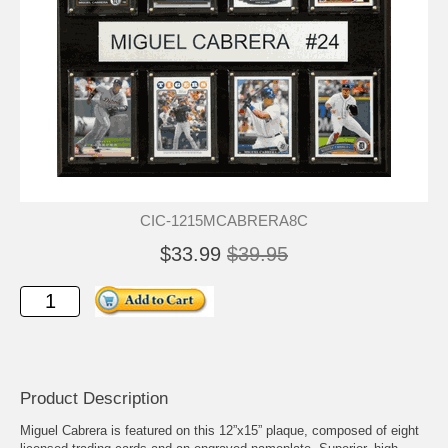
CIC-1215MCABRERA8C
$33.99
$39.95
Product Description
Miguel Cabrera is featured on this 12”x15” plaque, composed of eight