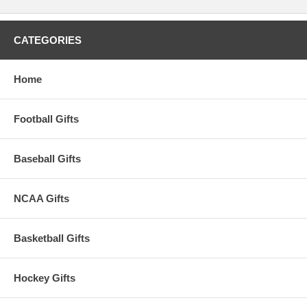
CATEGORIES
Home
Football Gifts
Baseball Gifts
NCAA Gifts
Basketball Gifts
Hockey Gifts