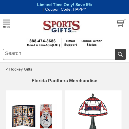
Limited Time Only! Save 5%
|
Coupon Code: HAPPY
< Hockey Gifts
Florida Panthers Merchandise