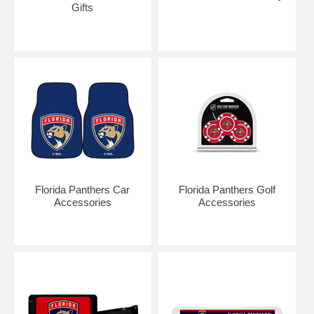
Gifts
Florida Panthers Car
Florida Panthers Golf
Accessories
Accessories