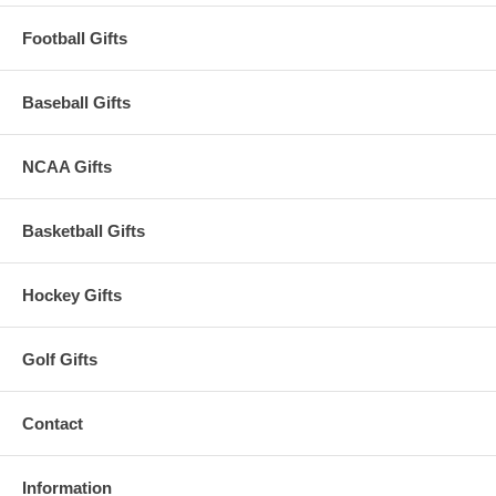
Football Gifts
Baseball Gifts
NCAA Gifts
Basketball Gifts
Hockey Gifts
Golf Gifts
Contact
Information