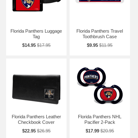
Florida Panthers Luggage
Florida Panthers Travel
Tag
Toothbrush Case
$14.95
$17.95
$9.95
$11.95
Florida Panthers Leather
Florida Panthers NHL
Checkbook Cover
Pacifier 2-Pack
$22.95
$26.95
$17.99
$20.95