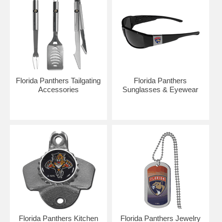
Florida Panthers Tailgating
Florida Panthers
Accessories
Sunglasses & Eyewear
Florida Panthers Kitchen
Florida Panthers Jewelry