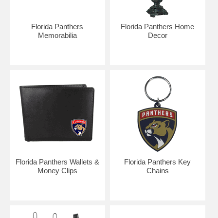
Florida Panthers
Florida Panthers Home
Memorabilia
Decor
Florida Panthers Wallets &
Florida Panthers Key
Money Clips
Chains