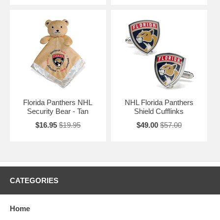
Florida Panthers NHL
NHL Florida Panthers
Security Bear - Tan
Shield Cufflinks
$16.95
$19.95
$49.00
$57.00
CATEGORIES
Home