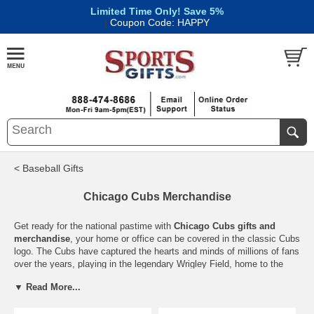
Limited Time Only! Save 5%
|
Coupon Code: HAPPY
< Baseball Gifts
Chicago Cubs Merchandise
Get ready for the national pastime with
Chicago Cubs gifts and
merchandise
, your home or office can be covered in the classic Cubs
logo. The Cubs have captured the hearts and minds of millions of fans
over the years, playing in the legendary Wrigley Field, home to the
famed ivy and the Friendly Confines. Kill the curse of the Billy Goat
▼ Read More...
by getting your awesome Cubs gear. Whether you’ve been around
since their last pennant in the 40’s or lived through the Bartman