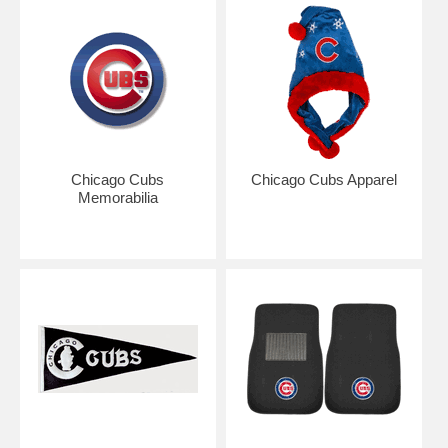
incident, your Cubs fan will be showing off their undying pride with our
countless Chicago Cubs gift ideas. Take yourself out to the ballgame
to root on your favorite players like Geovany Soto and Alfonso Soriano
with great Cubs gear such as Chicago Cubs personalized frames and
watches. Always know when the Cubs are playing with our outstanding
Schedule Watch. Feel free to show off your Cubs allegiance with our
great selection of Home Accessories like Cubs floor mats and tiles.
Always let your Cubs love shine with great Cubs tailgating
accessories for those pre-game parking lot cookouts. For the diehard
baseball fan, don’t leave the best fan in your life go outside without
Chicago Cubs
Chicago Cubs Apparel
wearing some Cubs apparel, including neck ties for the perfect work
Memorabilia
accessory. Always let your true fandom show with great Cubs
memorabilia from legends such as Ferguson Jenkins and Ryne
Sandberg. Or you can bring your enthusiasm to your bedroom with our
great assortment of Chicago Cubs bedding. There will be no shortage
of love for the Cubs in your house with our great assortment of
Chicago Cubs merchandise, so you’ll be sure to shove it in the face of
the next Cardinals fan you see.