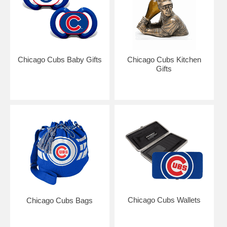
Chicago Cubs Baby Gifts
Chicago Cubs Kitchen
Gifts
Chicago Cubs Wallets
Chicago Cubs Bags