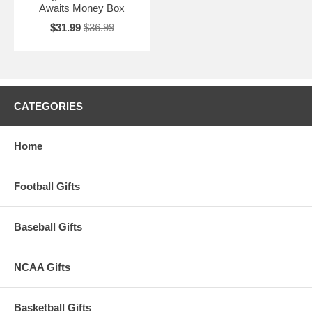
Awaits Money Box
$31.99
$36.99
CATEGORIES
Home
Football Gifts
Baseball Gifts
NCAA Gifts
Basketball Gifts