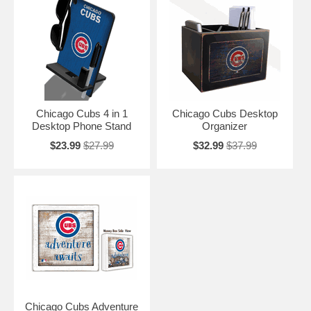
Chicago Cubs 4 in 1
Chicago Cubs Desktop
Desktop Phone Stand
Organizer
$23.99
$27.99
$32.99
$37.99
Chicago Cubs Adventure