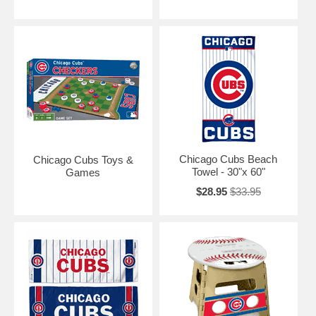
Chicago Cubs Beach
Chicago Cubs Toys &
Towel - 30"x 60"
Games
$28.95
$33.95