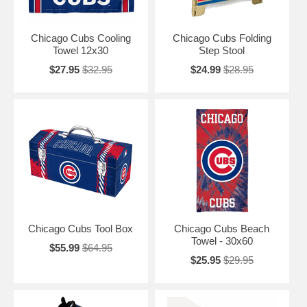
Chicago Cubs Cooling
Chicago Cubs Folding
Towel 12x30
Step Stool
$27.95
$32.95
$24.99
$28.95
Chicago Cubs Tool Box
Chicago Cubs Beach
Towel - 30x60
$55.99
$64.95
$25.95
$29.95