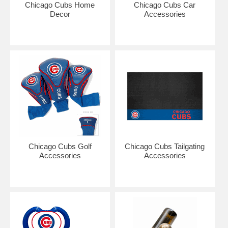
Chicago Cubs Home
Chicago Cubs Car
Decor
Accessories
Chicago Cubs Golf
Chicago Cubs Tailgating
Accessories
Accessories