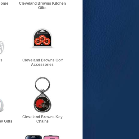
Home
Cleveland Browns Kitchen
Gifts
ns
Cleveland Browns Golf
Accessories
Cleveland Browns Key
y Gifts
Chains