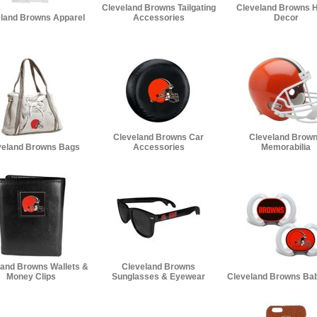
Cleveland Browns Tailgating
Cleveland Browns 
land Browns Apparel
Accessories
Decor
Cleveland Browns Car
Cleveland Brow
veland Browns Bags
Accessories
Memorabilia
land Browns Wallets &
Cleveland Browns
Money Clips
Sunglasses & Eyewear
Cleveland Browns Bab