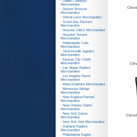
- Dallas Cowboys
Merchandise
Cleve
- Denver Broncos
Merchandise
- Detroit Lions Merchandise
- Green Bay Packers
Merchandise
- Houston Oilers Merchandise
- Houston Texans
Merchandise
- Indianapolis Colts
Merchandise
- Jacksonville Jaguars
Merchandise
- Kansas City Chiefs
Merchandise
Cle
- Las Vegas Raiders
Merchandise
- Los Angeles Rams
Merchandise
- Miami Dolphins Merchandise
- Minnesota Vikings
Merchandise
- New England Patriots
Merchandise
- New Orleans Saints
Merchandise
- New York Giants
Cleve
Merchandise
- New York Jets Merchandise
- Oakland Raiders
Merchandise
- Philadelphia Eagles