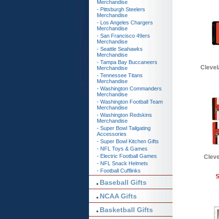
Merchandise
- Pittsburgh Steelers
Merchandise
- Los Angeles Chargers
Merchandise
- San Francisco 49ers
Merchandise
- Seattle Seahawks
Merchandise
- Tampa Bay Buccaneers
Clevel
Merchandise
- Tennessee Titans
Merchandise
- Washington Commanders
Merchandise
- Washington Football Team
Merchandise
- Washington Redskins
Merchandise
- Super Bowl Tailgating
Accessories
- Super Bowl Kitchen Gifts
- NFL Toys & Games
- Electric Football Games
Clev
- NFL Snack Helmets
- Football Cufflinks
S
Baseball Gifts
NCAA Gifts
Basketball Gifts