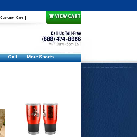
|
|
Customer Care
Golf
More Sports