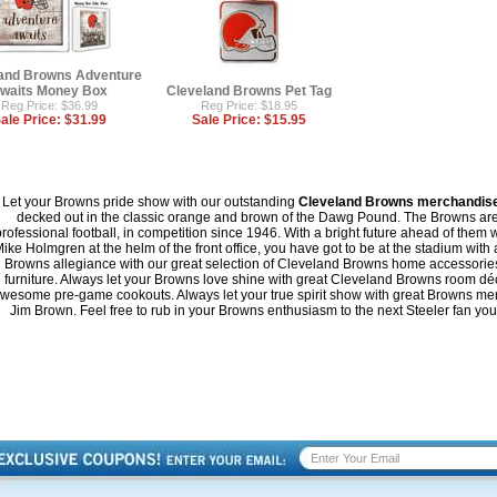
and Browns Adventure
waits Money Box
Cleveland Browns Pet Tag
Reg Price: $36.99
Reg Price: $18.95
ale Price:
$31.99
Sale Price:
$15.95
Let your Browns pride show with our outstanding
Cleveland Browns merchandis
decked out in the classic orange and brown of the Dawg Pound. The Browns are o
rofessional football, in competition since 1946. With a bright future ahead of them
ike Holmgren at the helm of the front office, you have got to be at the stadium with
Browns allegiance with our great selection of Cleveland Browns home accessori
furniture. Always let your Browns love shine with great Cleveland Browns room déc
wesome pre-game cookouts. Always let your true spirit show with great Browns memo
Jim Brown. Feel free to rub in your Browns enthusiasm to the next Steeler fan you