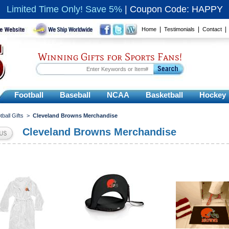
Limited Time Only! Save 5%
|
Coupon Code: HAPPY
|
|
Home
Testimonials
Contact
Winning Gifts for Sports Fans!
Football
Baseball
NCAA
Basketball
Hockey
tball Gifts
>
Cleveland Browns Merchandise
Cleveland Browns Merchandise