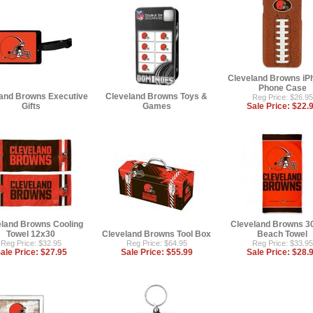
Cleveland Browns iP
Phone Case
and Browns Executive
Cleveland Browns Toys &
Reg Price: $26.95
Gifts
Games
Sale Price:
$22.
eland Browns Cooling
Cleveland Browns 30
Towel 12x30
Cleveland Browns Tool Box
Beach Towel
Reg Price: $32.95
Reg Price: $64.95
Reg Price: $33.95
ale Price:
$27.95
Sale Price:
$55.99
Sale Price:
$28.