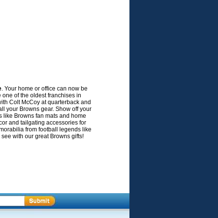
e
. Your home or office can now be
ne of the oldest franchises in
 with Colt McCoy at quarterback and
 all your Browns gear. Show off your
es like Browns fan mats and home
or and tailgating accessories for
rabilia from football legends like
 see with our great Browns gifts!