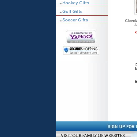
Hockey Gifts
Golf Gifts
Soccer Gifts
Clevel
A
S
p
M
a