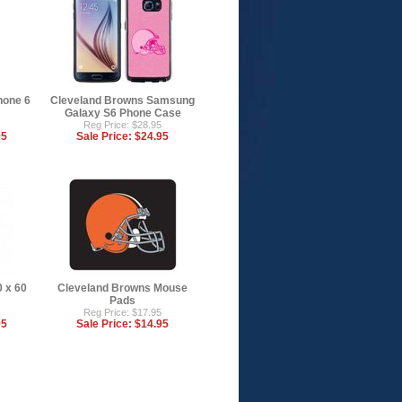
hone 6
Cleveland Browns Samsung
Galaxy S6 Phone Case
Reg Price: $28.95
95
Sale Price:
$24.95
 x 60
Cleveland Browns Mouse
Pads
Reg Price: $17.95
95
Sale Price:
$14.95