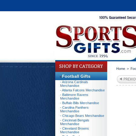
Home
>
Foo
Football Gifts
- Arizona Cardinals
Merchandise
- Atlanta Falcons Merchandise
- Baltimore Ravens
Merchandise
- Buffalo Bills Merchandise
- Carolina Panthers
Merchandise
- Chicago Bears Merchandise
- Cincinnati Bengals
Merchandise
- Cleveland Browns
Merchandise