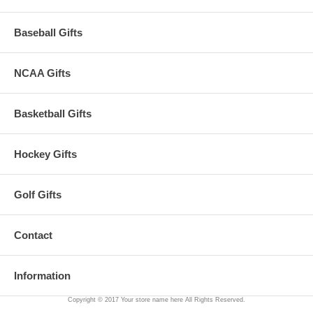
Baseball Gifts
NCAA Gifts
Basketball Gifts
Hockey Gifts
Golf Gifts
Contact
Information
Copyright © 2017 Your store name here All Rights Reserved.