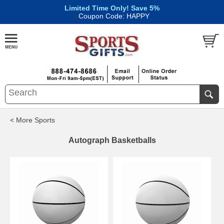
Limited Time Only! Save 5%
|
Coupon Code: HAPPY
< More Sports
Autograph Basketballs