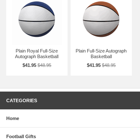
Plain Royal Full-Size
Plain Full-Size Autograph
Autograph Basketball
Basketball
$41.95
$48.95
$41.95
$48.95
CATEGORIES
Home
Football Gifts