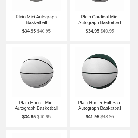
Plain Mini Autograph
Plain Cardinal Mini
Basketball
Autograph Basketball
$34.95
$40.95
$34.95
$40.95
Plain Hunter Mini
Plain Hunter Full-Size
Autograph Basketball
Autograph Basketball
$34.95
$40.95
$41.95
$48.95