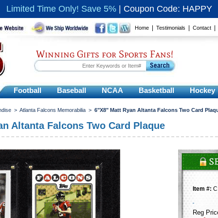
Limited Time Only! Save 5%
|
Coupon Code: HAPPY
|
|
Home
Testimonials
Contact
Winning Gifts for Sports Fans!
Football
Baseball
NCAA
Basketball
Hockey
ndise
>
Atlanta Falcons Memorabilia
>
6"X8" Matt Ryan Altanta Falcons Two Card Plaq
an Altanta Falcons Two Card Plaque
Item #:
C
Reg Pric