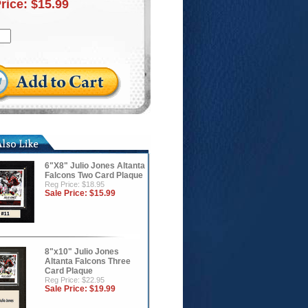
Price:
$15.99
6"X8" Julio Jones Altanta
Falcons Two Card Plaque
Reg Price: $18.95
Sale Price:
$15.99
8"x10" Julio Jones
Altanta Falcons Three
Card Plaque
Reg Price: $22.95
Sale Price:
$19.99