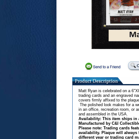
Matt Ryan is celebrated on a 6"X
trading cards and an engraved nam
covers firmly affixed to the plaqu
The polished look makes for a well
in an office, recreation room, or a
and assembled in the USA.
Availability: This item ships i
Manufactured by C&I Collectibl
Please note: Trading cards fea
availability. Plaque will always
different year or trading card m