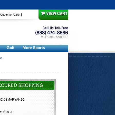
|
|
Customer Care
Golf
More Sports
ue
IC-68MARYAN2C
e: $18.95