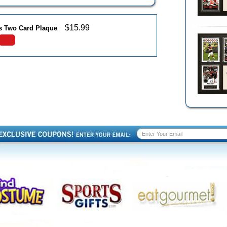
$
15.99
ns Two Card Plaque