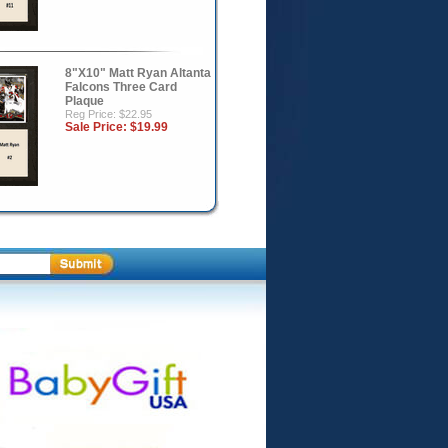
8"X10" Matt Ryan Altanta
Falcons Three Card
Plaque
Reg Price: $22.95
Sale Price:
$19.99