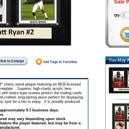
Sale 
Qty:
8" cherry wood plaque featuring an MLB-licensed
eplate. Superior, high-clarity acrylic lens
e with brass-type screws protect the trading cards.
-crafted, long-lasting piece perfect for displaying
ny spot for a fan to enjoy. It is proudly produced
n approximately 5-7 business days.
es.
tured may vary depending upon stock
 feature the player featured, but may be from a
anufacturer.