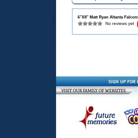
6"X8" Matt Ryan Altanta Falco
No reviews yet