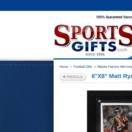
Home
>
Football Gifts
>
Atlanta Falcons Mercha
6"X8" Matt Ry