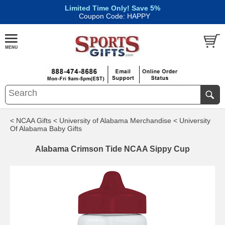
Limited Time Only! Save 5%
|
Coupon Code: HAPPY
< NCAA Gifts
< University of Alabama Merchandise
< University
Of Alabama Baby Gifts
Alabama Crimson Tide NCAA Sippy Cup