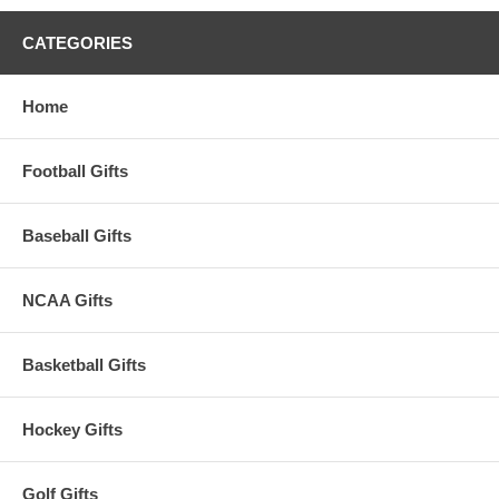
CATEGORIES
Home
Football Gifts
Baseball Gifts
NCAA Gifts
Basketball Gifts
Hockey Gifts
Golf Gifts