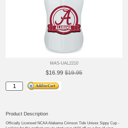
MAS-UAL2210
$16.99
$19.95
Product Description
Officially Licensed NCAA Alabama Crimson Tide Unisex Sippy Cup -