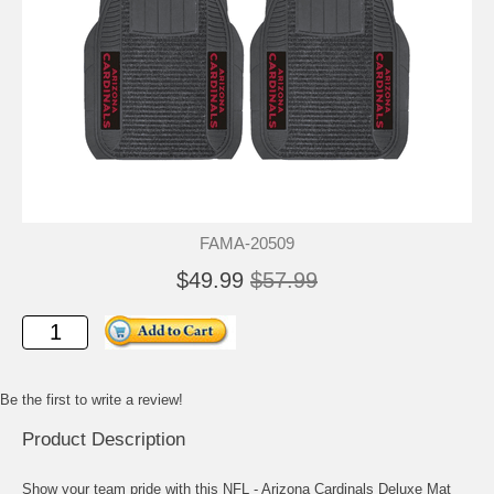
FAMA-20509
$49.99
$57.99
Be the first to write a review!
Product Description
Show your team pride with this NFL - Arizona Cardinals Deluxe Mat