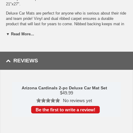
21"x27".
Deluxe Car Mats are perfect for anyone who is serious about their ride
and team pride! Vinyl and dual ribbed carpet ensures a durable
product that will last for years to come. Nibbed backing keeps mat in
place while driving. Trimmable edges ensure a perfect fit, no matter
▼ Read More...
what type of vehicle you have. Made in the USA.
Vinyl & dual ribbed charcoal carpet construction
Dirt catching dual ribbed carpet
Trimmable edges for a custom fit
Nibbed backing keeps mats in place while driving for added
REVIEWS
safety
Molded logos in true team colors
Deep pockets catch and hold dirt and water
To learn more about this product's features click
here
.
Arizona Cardinals 2-pc Deluxe Car Mat Set
$
49.99
Availability: This item takes approximately 5 - 7 business days to
leave the warehouse plus transit time.
No reviews yet
This item is manufactured by Sports Licensing Solutions.
Be the first to write a review!
WARNING: This product can expose you to
chemicals including lead, phthalates, and DEHP,
which are known to the State of California to