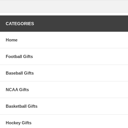
cause cancer and birth defects or other
reproductive harm. For more information go to
www.P65Warnings.ca.gov
.
Please Note: Returns accepted ONLY if item is defective.
CATEGORIES
Home
Football Gifts
Baseball Gifts
NCAA Gifts
Basketball Gifts
Hockey Gifts