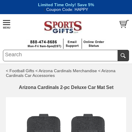
Limited Time Only! Save 5%
|
Coupon Code: HAPPY
< Football Gifts
< Arizona Cardinals Merchandise
< Arizona
Cardinals Car Accessories
Arizona Cardinals 2-pc Deluxe Car Mat Set