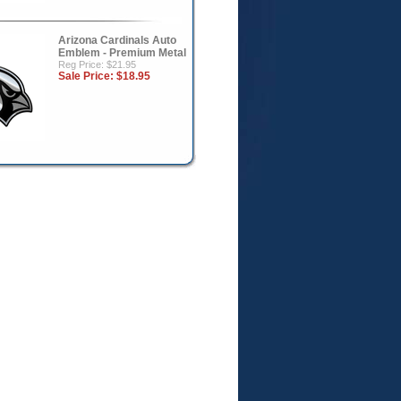
Arizona Cardinals Auto
Emblem - Premium Metal
Reg Price: $21.95
Sale Price:
$18.95