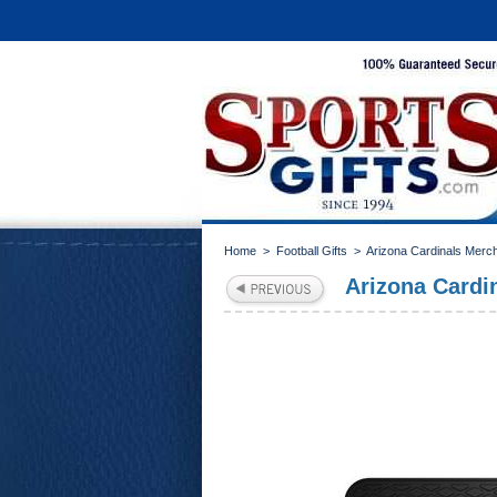
Home
>
Football Gifts
>
Arizona Cardinals Merc
Arizona Cardin