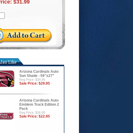
Price:
$31.99
Arizona Cardinals Auto
Sun Shade - 59"x27"
Reg Price: $34.95
Sale Price:
$29.95
Arizona Cardinals Auto
Emblem Truck Edition 2
Pack
Reg Price: $26.95
Sale Price:
$22.95