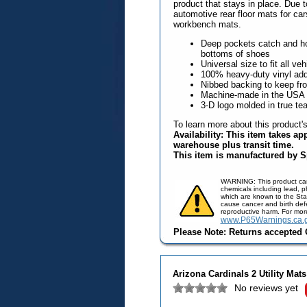
product that stays in place. Due t
automotive rear floor mats for ca
workbench mats.
Deep pockets catch and hol
bottoms of shoes
Universal size to fit all veh
100% heavy-duty vinyl adds 
Nibbed backing to keep fr
Machine-made in the USA
3-D logo molded in true te
To learn more about this product'
Availability: This item takes ap
warehouse plus transit time.
This item is manufactured by S
WARNING: This product ca
chemicals including lead, 
which are known to the Stat
cause cancer and birth defe
reproductive harm. For mor
www.P65Warnings.ca.
Please Note: Returns accepted O
Arizona Cardinals 2 Utility Mats
No reviews yet