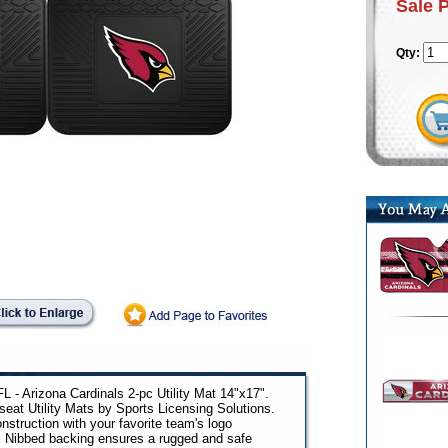
Sale 
Qty:
L - Arizona Cardinals 2-pc Utility Mat 14"x17".
eat Utility Mats by Sports Licensing Solutions.
nstruction with your favorite team's logo
. Nibbed backing ensures a rugged and safe