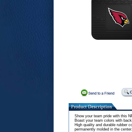
Show your team pride with this NF
Boast your team colors with backs
High quality and durable rubber co
permanently molded in the center