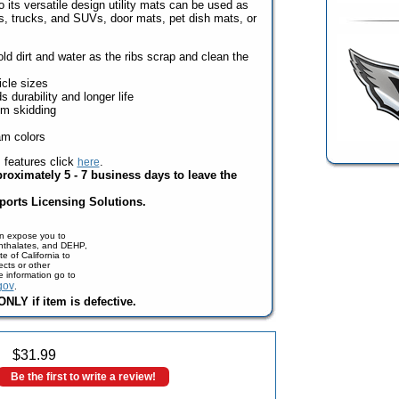
o its versatile design utility mats can be used as
rs, trucks, and SUVs, door mats, pet dish mats, or
d dirt and water as the ribs scrap and clean the
icle sizes
durability and longer life
om skidding
am colors
s features click
.
here
proximately 5 - 7 business days to leave the
ports Licensing Solutions.
n expose you to
phthalates, and DEHP,
e of California to
cts or other
e information go to
gov
.
NLY if item is defective.
$
31.99
Be the first to write a review!