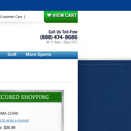
|
|
Customer Care
Golf
More Sports
AMA-12349
st to write a review!
e: $36.99