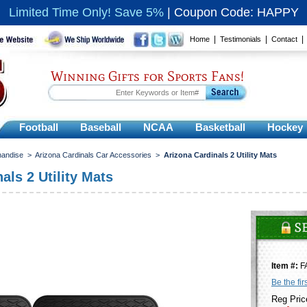
Limited Time Only! Save 5%
|
Coupon Code: HAPPY
|
|
Home
Testimonials
Contact
Winning Gifts for Sports Fans!
Football
Baseball
NCAA
Basketball
Hockey
handise
>
Arizona Cardinals Car Accessories
>
Arizona Cardinals 2 Utility Mats
als 2 Utility Mats
Item #:
F
Be the fir
Reg Pric