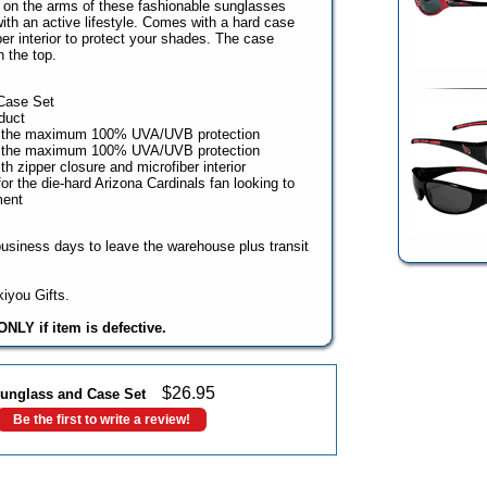
ps on the arms of these fashionable sunglasses
th an active lifestyle. Comes with a hard case
er interior to protect your shades. The case
 the top.
Case Set
duct
e the maximum 100% UVA/UVB protection
e the maximum 100% UVA/UVB protection
h zipper closure and microfiber interior
r the die-hard Arizona Cardinals fan looking to
ment
business days to leave the warehouse plus transit
iyou Gifts.
NLY if item is defective.
$
26.95
unglass and Case Set
Be the first to write a review!