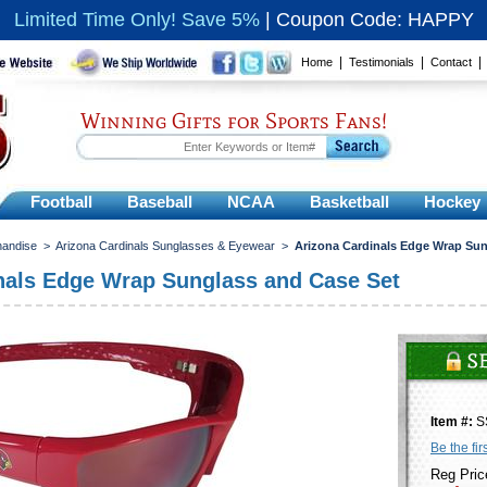
Limited Time Only! Save 5%
|
Coupon Code: HAPPY
|
|
Home
Testimonials
Contact
Winning Gifts for Sports Fans!
Football
Baseball
NCAA
Basketball
Hockey
handise
>
Arizona Cardinals Sunglasses & Eyewear
>
Arizona Cardinals Edge Wrap Sun
nals Edge Wrap Sunglass and Case Set
Item #:
S
Be the fir
Reg Pric