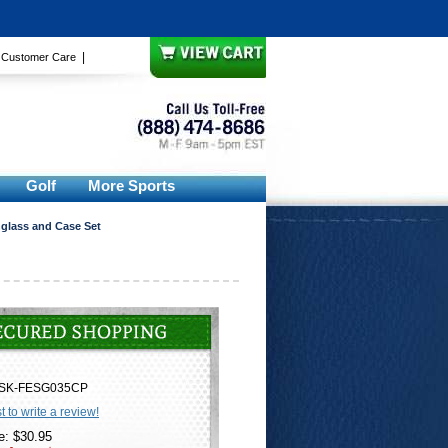
|
|
Customer Care
Golf
More Sports
glass and Case Set
SK-FESG035CP
st to write a review!
e: $30.95