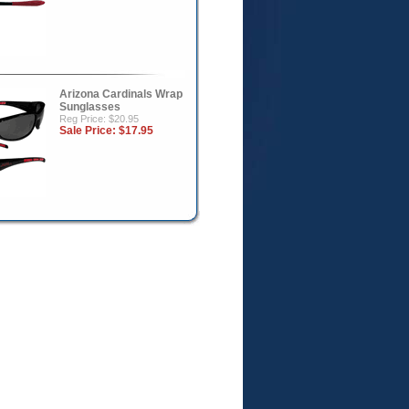
Arizona Cardinals Wrap
Sunglasses
Reg Price: $20.95
Sale Price:
$17.95