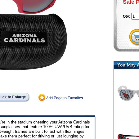
Sale 
Qty:
u're in the stadium cheering your Arizona Cardinals
p sunglasses that feature 100% UVA/UVB rating for
weight frames are built to last with flex hinges
ake them perfect for driving or just lounging by