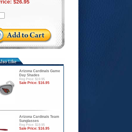
Price:
$26.95
Arizona Cardinals Game
Day Shades
Reg Price: $19.95
Sale Price:
$16.95
Arizona Cardinals Team
Sunglasses
Reg Price: $19.95
Sale Price:
$16.95