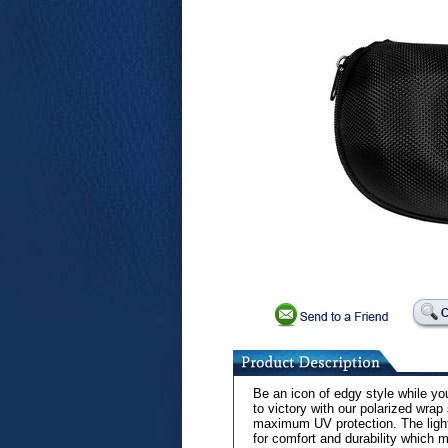
Be an icon of edgy style while yo
to victory with our polarized wra
maximum UV protection. The light-
for comfort and durability which m