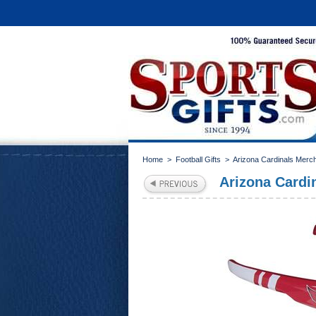
Home
>
Football Gifts
>
Arizona Cardinals Merc
Arizona Cardi