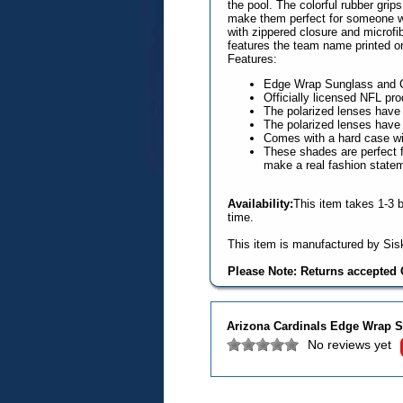
the pool. The colorful rubber gri
make them perfect for someone wi
with zippered closure and microfib
features the team name printed on
Features:
Edge Wrap Sunglass and 
Officially licensed NFL pro
The polarized lenses hav
The polarized lenses hav
Comes with a hard case wit
These shades are perfect fo
make a real fashion state
Availability:
This item takes 1-3 
time.
This item is manufactured by Sisk
Please Note: Returns accepted O
Arizona Cardinals Edge Wrap S
No reviews yet