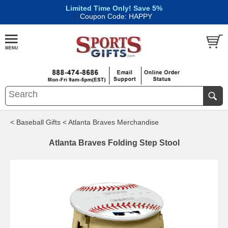
Limited Time Only! Save 5%
|
Coupon Code: HAPPY
< Baseball Gifts
< Atlanta Braves Merchandise
Atlanta Braves Folding Step Stool