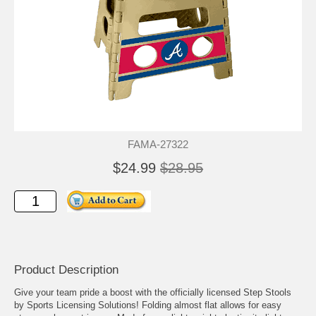
FAMA-27322
$24.99
$28.95
Product Description
Give your team pride a boost with the officially licensed Step Stools
by Sports Licensing Solutions! Folding almost flat allows for easy