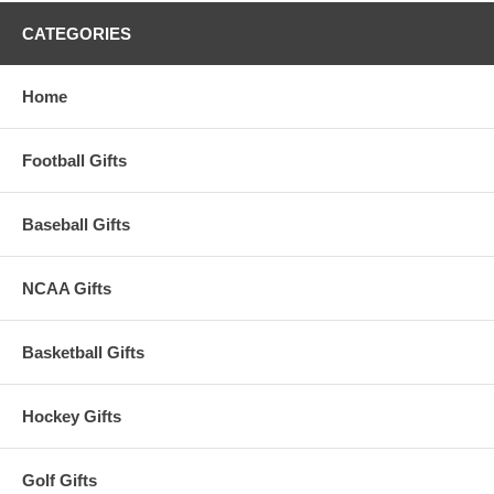
CATEGORIES
Home
Football Gifts
Baseball Gifts
NCAA Gifts
Basketball Gifts
Hockey Gifts
Golf Gifts