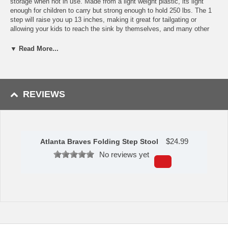
storage when not in use. Made from a light weight plastic, its light
enough for children to carry but strong enough to hold 250 lbs. The 1
step will raise you up 13 inches, making it great for tailgating or
allowing your kids to reach the sink by themselves, and many other
uses. The front and back panel features your favorite teams? logo
with team color accents, and the top of the stool replicates the ball.
▼ Read More...
The Folding Step Stool is a customer favorite.
Features:
Supports 250 lbs.
REVIEWS
Folds flat for easy storage
Handle makes transportation easy
Made of light weight durable plastic
Rubber feet means stool stays in place
True Team Colors
$
24.99
Atlanta Braves Folding Step Stool
Availability: This item takes approximately 5 - 7 business days to
No reviews yet
leave the warehouse plus transit time.
This item is manufactured by Sports Licensing Solutions.
Please Note: Returns accepted ONLY if item is defective.