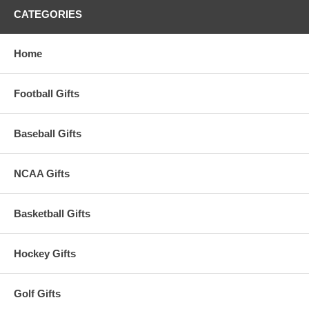
CATEGORIES
Home
Football Gifts
Baseball Gifts
NCAA Gifts
Basketball Gifts
Hockey Gifts
Golf Gifts