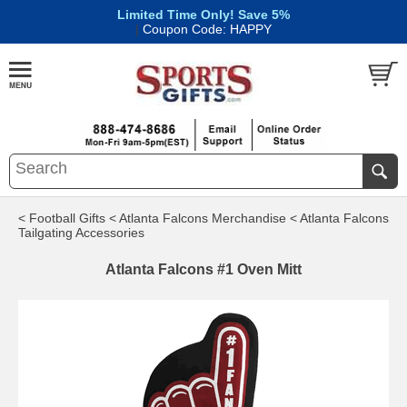
Limited Time Only! Save 5%
|
Coupon Code: HAPPY
< Football Gifts
< Atlanta Falcons Merchandise
< Atlanta Falcons
Tailgating Accessories
Atlanta Falcons #1 Oven Mitt