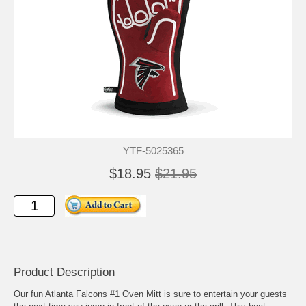
YTF-5025365
$18.95
$21.95
Product Description
Our fun Atlanta Falcons #1 Oven Mitt is sure to entertain your guests