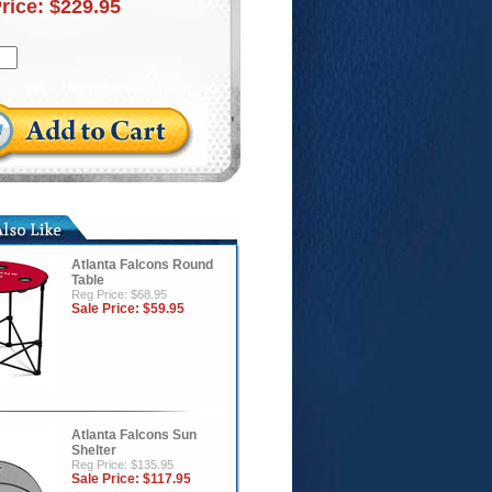
Price:
$229.95
Atlanta Falcons Round
Table
Reg Price: $68.95
Sale Price:
$59.95
Atlanta Falcons Sun
Shelter
Reg Price: $135.95
Sale Price:
$117.95