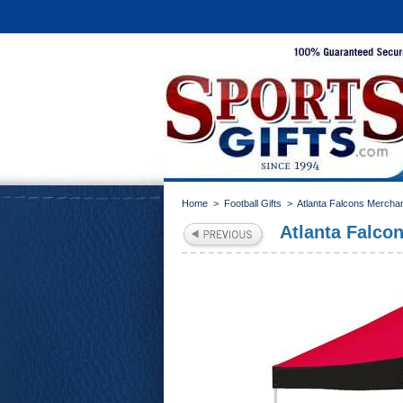
Home
>
Football Gifts
>
Atlanta Falcons Mercha
Atlanta Falc