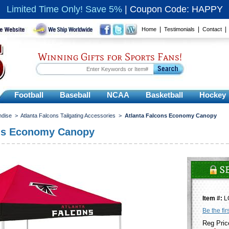
Limited Time Only! Save 5%
|
Coupon Code: HAPPY
|
|
Home
Testimonials
Contact
Winning Gifts for Sports Fans!
Football
Baseball
NCAA
Basketball
Hockey
ndise
>
Atlanta Falcons Tailgating Accessories
>
Atlanta Falcons Economy Canopy
ons Economy Canopy
Item #:
L
Be the fir
Reg Pric