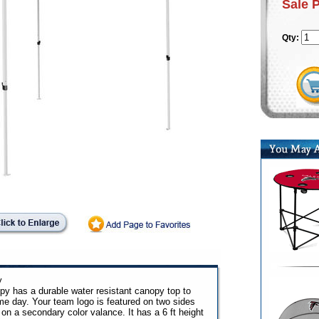
Sale 
Qty:
y
py has a durable water resistant canopy top to
ame day. Your team logo is featured on two sides
on a secondary color valance. It has a 6 ft height