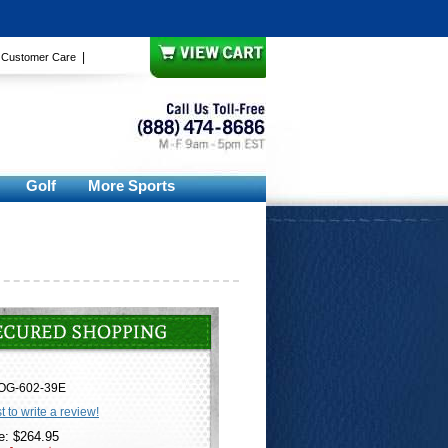
|
|
Customer Care
Golf
More Sports
OG-602-39E
st to write a review!
e: $264.95