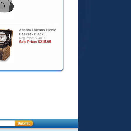
Atlanta Falcons Picnic
Basket - Black
Reg Price: $248.95
Sale Price:
$215.95