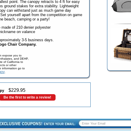
llest point. The canopy retracts to 4 ft for easy
es ground stakes for extra stability. Lightweight
nopy can withstand just as much game day
Set yourself apart from the competition on game
 the beach, camping or a party!
 made of 210 denier polyester
nickname on valance
pproximately 3-5 business days.
Logo Chair Company.
n expose you to
phthalates, and DEHP,
e of California to
cts or other
e information go to
gov
.
$
229.95
py
Be the first to write a review!