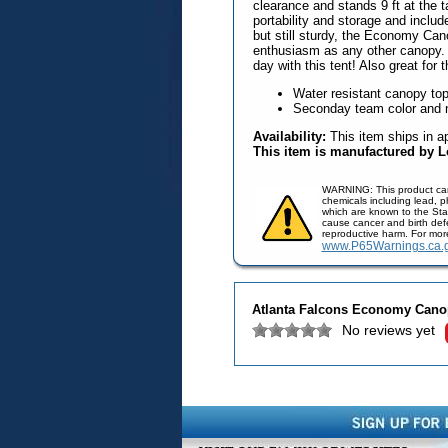
clearance and stands 9 ft at the ta
portability and storage and includ
but still sturdy, the Economy Ca
enthusiasm as any other canopy. 
day with this tent! Also great for
Water resistant canopy top
Seconday team color and 
Availability:
This item ships in a
This item is manufactured by 
WARNING: This product ca
chemicals including lead, 
which are known to the Stat
cause cancer and birth defe
reproductive harm. For mor
www.P65Warnings.ca.
Atlanta Falcons Economy Cano
No reviews yet