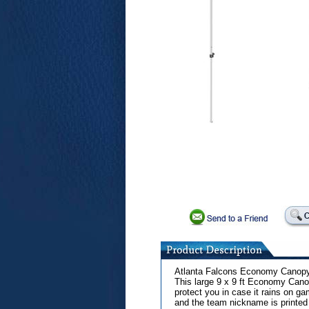
Atlanta Falcons Economy Canop
This large 9 x 9 ft Economy Cano
protect you in case it rains on g
and the team nickname is printed 