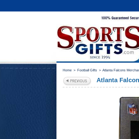
Home
>
Football Gifts
>
Atlanta Falcons Mercha
Atlanta Falco