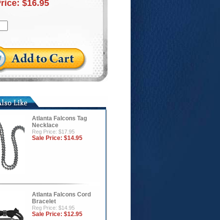
Price:
$16.95
Atlanta Falcons Tag
Necklace
Reg Price: $17.95
Sale Price:
$14.95
Atlanta Falcons Cord
Bracelet
Reg Price: $14.95
Sale Price:
$12.95