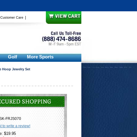
|
|
Customer Care
Golf
More Sports
e Hoop Jewelry Set
SK-FRJS070
st to write a review!
e: $19.95