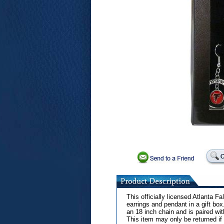
This officially licensed Atlanta F
earrings and pendant in a gift b
an 18 inch chain and is paired wi
This item may only be returned if