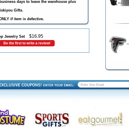
3 business days to leave the warehouse plus
skiyou Gifts.
NLY if item is defective.
$
16.95
op Jewelry Set
Be the first to write a review!