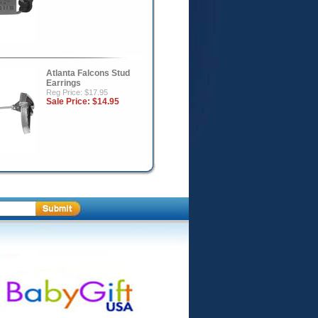
Atlanta Falcons Stud
Earrings
Reg Price: $17.95
Sale Price:
$14.95