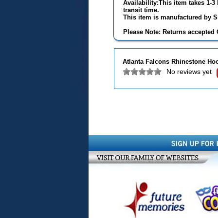
Availability:This item takes 1-
transit time.
This item is manufactured by Si
Please Note: Returns accepted O
Atlanta Falcons Rhinestone Ho
No reviews yet