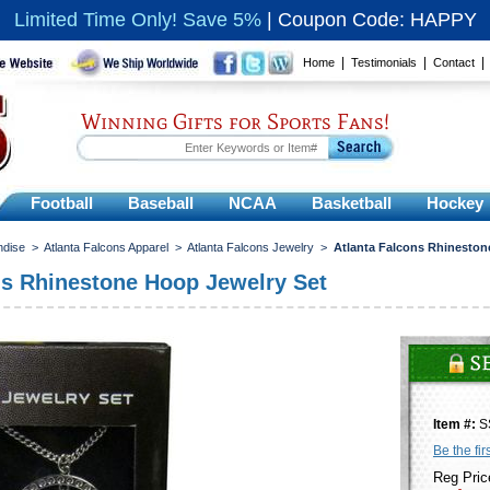
Limited Time Only! Save 5%
|
Coupon Code: HAPPY
|
|
Home
Testimonials
Contact
Winning Gifts for Sports Fans!
Football
Baseball
NCAA
Basketball
Hockey
ndise
>
Atlanta Falcons Apparel
>
Atlanta Falcons Jewelry
>
Atlanta Falcons Rhineston
ns Rhinestone Hoop Jewelry Set
Item #:
S
Be the fir
Reg Pric