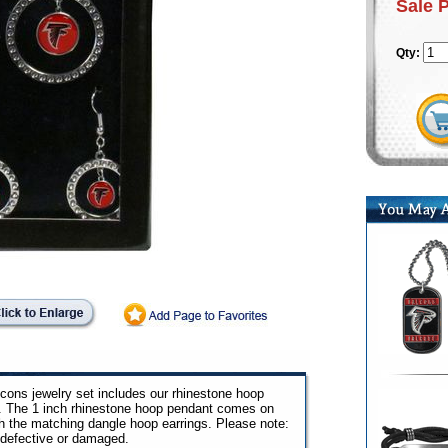
Sale 
Qty:
alcons jewelry set includes our rhinestone hoop
ox. The 1 inch rhinestone hoop pendant comes on
th the matching dangle hoop earrings. Please note:
 defective or damaged.