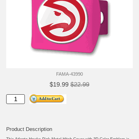
FAMA-43990
$19.99
$22.99
Product Description