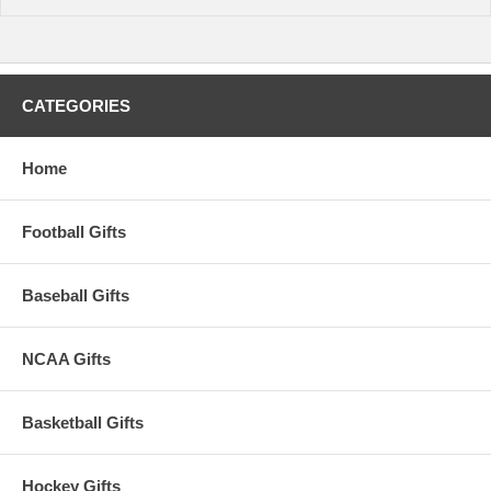
CATEGORIES
Home
Football Gifts
Baseball Gifts
NCAA Gifts
Basketball Gifts
Hockey Gifts