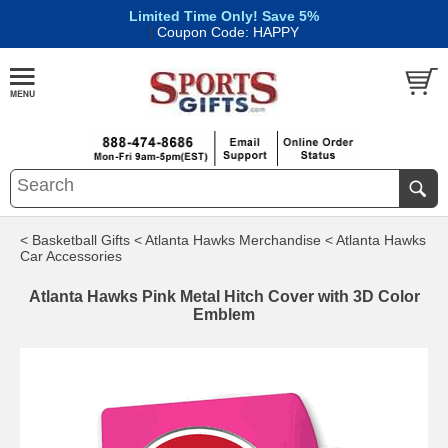
Limited Time Only! Save 5%
|
Coupon Code: HAPPY
< Basketball Gifts
< Atlanta Hawks Merchandise
< Atlanta Hawks
Car Accessories
Atlanta Hawks Pink Metal Hitch Cover with 3D Color
Emblem