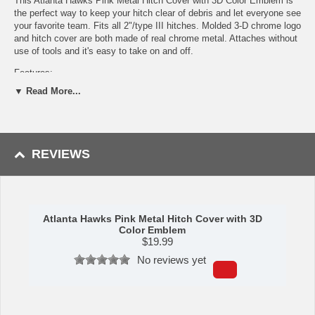
This Atlanta Hawks Pink Metal Hitch Cover with 3D Color Emblem is
the perfect way to keep your hitch clear of debris and let everyone see
your favorite team. Fits all 2"/type III hitches. Molded 3-D chrome logo
and hitch cover are both made of real chrome metal. Attaches without
use of tools and it's easy to take on and off.
Features:
▼ Read More...
Completely protects your hitch to keep debris out.
Fits all 2 in. Class III hitches for a secure installation.
Made of metal with a pink finish for added style and protection.
3-D molded design to clearly show off the vibrant team logo.
Attaches without use of tools for an easy on and off; pin is not
REVIEWS
included.
Availability:
This item takes approximately 5 - 7 business days to
leave the warehouse plus transit time.
Atlanta Hawks Pink Metal Hitch Cover with 3D
Color Emblem
Please Note: Returns accepted ONLY if item is defective.
$
19.99
This item is manufactured by Sports Licensing Solutions.
No reviews yet