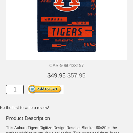
CAS-9060433197
$49.95
$57.95
Be the first to write a review!
Product Description
This Auburn Tigers Digitize Design Raschel Blanket 60x80 is the