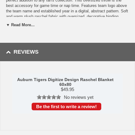
perfect addition to any fan's collection. This oversized throw is the
best accessory for game time or nap time. Features team logo above
the team name and established year in a digital, abstract pattern. Soft
and warm plush raschel fabric with oversized, decorative binding
around all edges. Measures approximately 60x80 inches. Machine
▼ Read More...
wash cold separately using delicate cycle and mild detergent. Do not
bleach. Machine dry separately on gentle cycle. Remove promptly. Do
not iron. Made of 100% Polyester. Made by The Northwest Company.
Shipping (Processing Time + Transit Time):
Processing time is
REVIEWS
approximately 1-2 business days to leave the warehouse
plus
transit
time.
Auburn Tigers Digitize Design Raschel Blanket
60x80
$
49.95
No reviews yet
Be the first to write a review!