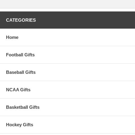
CATEGORIES
Home
Football Gifts
Baseball Gifts
NCAA Gifts
Basketball Gifts
Hockey Gifts