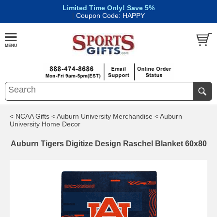
Limited Time Only! Save 5%
|
Coupon Code: HAPPY
< NCAA Gifts
< Auburn University Merchandise
< Auburn
University Home Decor
Auburn Tigers Digitize Design Raschel Blanket 60x80