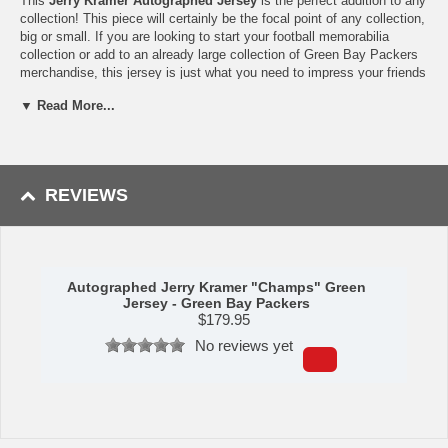
This
Jerry Kramer Autographed Jersey
is the perfect addition to any
collection! This piece will certainly be the focal point of any collection,
big or small. If you are looking to start your football memorabilia
collection or add to an already large collection of Green Bay Packers
merchandise, this jersey is just what you need to impress your friends
and family.
▼ Read More...
Availability:
this autographed jersey usually takes approximately 2-3
business days to leave the warehouse plus transit time.
REVIEWS
Autographed Jerry Kramer "Champs" Green
Jersey - Green Bay Packers
$
179.95
No reviews yet