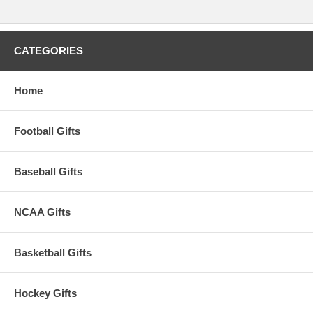
CATEGORIES
Home
Football Gifts
Baseball Gifts
NCAA Gifts
Basketball Gifts
Hockey Gifts