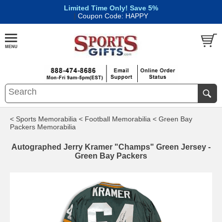
Limited Time Only! Save 5%
|
Coupon Code: HAPPY
< Sports Memorabilia
< Football Memorabilia
< Green Bay
Packers Memorabilia
Autographed Jerry Kramer "Champs" Green Jersey -
Green Bay Packers