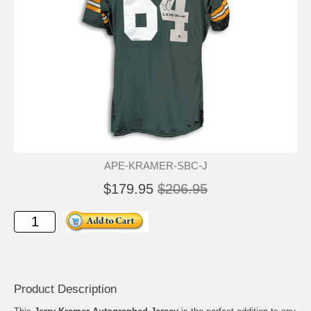
APE-KRAMER-SBC-J
$179.95
$206.95
Product Description