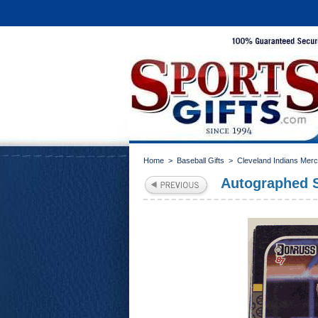
Home
>
Baseball Gifts
>
Cleveland Indians Mer
Autographed S