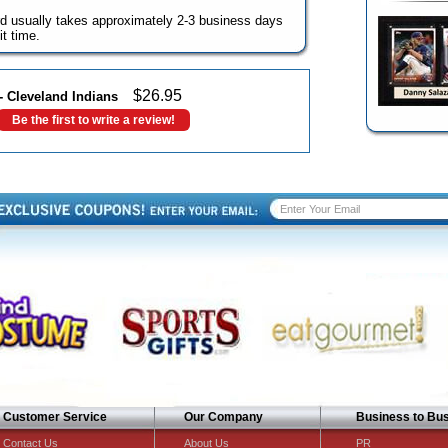
d usually takes approximately 2-3 business days
t time.
$
26.95
- Cleveland Indians
Be the first to write a review!
Customer Service
Our Company
Business to Bu
Contact Us
About Us
PR