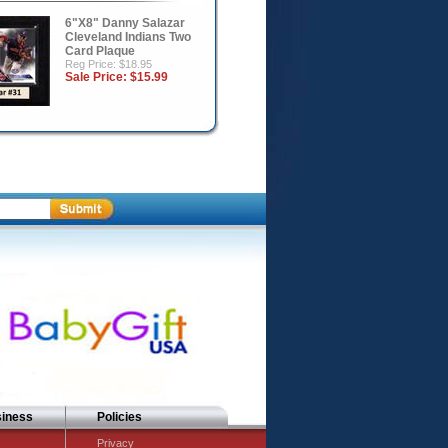
6"X8" Danny Salazar
Cleveland Indians Two
Card Plaque
Reg Price: $18.95
Sale Price:
$15.99
siness
Policies
Privacy