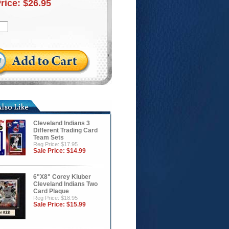
Price:
$26.95
Cleveland Indians 3
Different Trading Card
Team Sets
Reg Price: $17.95
Sale Price:
$14.99
6"X8" Corey Kluber
Cleveland Indians Two
Card Plaque
Reg Price: $18.95
Sale Price:
$15.99