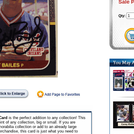
Sale 
Qty:
Card
is the perfect addition to any collection! This
int of any collection, big or small. If you are
orabilia collection or add to an already large
erchandise, this card is just what you need to