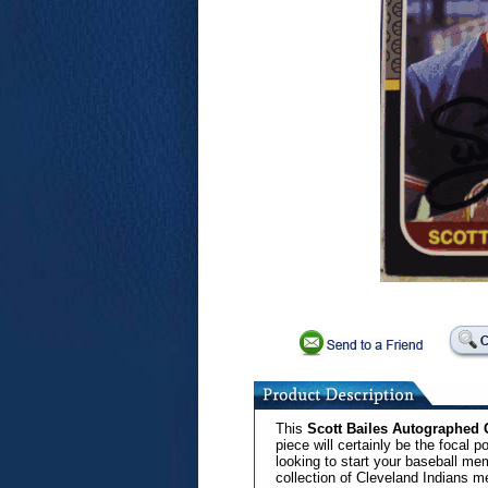
This
Scott Bailes Autographed 
piece will certainly be the focal po
looking to start your baseball mem
collection of Cleveland Indians m