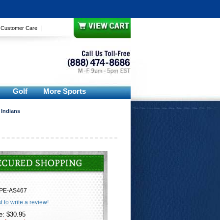
|
|
Customer Care
Golf
More Sports
 Indians
PE-AS467
st to write a review!
e: $30.95