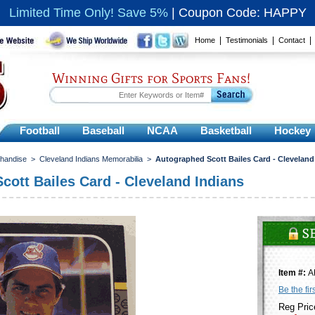
Limited Time Only! Save 5%
|
Coupon Code: HAPPY
|
|
Home
Testimonials
Contact
Winning Gifts for Sports Fans!
Football
Baseball
NCAA
Basketball
Hockey
chandise
>
Cleveland Indians Memorabilia
>
Autographed Scott Bailes Card - Cleveland
cott Bailes Card - Cleveland Indians
Item #:
A
Be the fir
Reg Pric