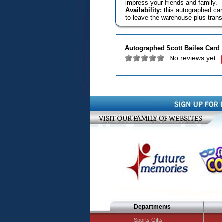
impress your friends and family.
Availability:
this autographed car
to leave the warehouse plus transi
Autographed Scott Bailes Card 
No reviews yet
Departments
Sports Gifts