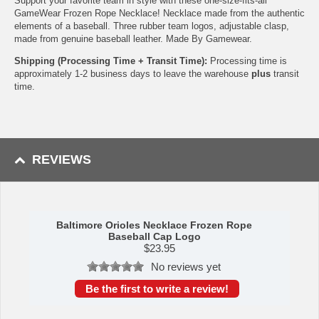
Support your favorite team in style with these one-size-fits-all
GameWear Frozen Rope Necklace! Necklace made from the authentic
elements of a baseball. Three rubber team logos, adjustable clasp,
made from genuine baseball leather. Made By Gamewear.
Shipping (Processing Time + Transit Time):
Processing time is
approximately 1-2 business days to leave the warehouse
plus
transit
time.
REVIEWS
Baltimore Orioles Necklace Frozen Rope
Baseball Cap Logo
$
23.95
No reviews yet
Be the first to write a review!