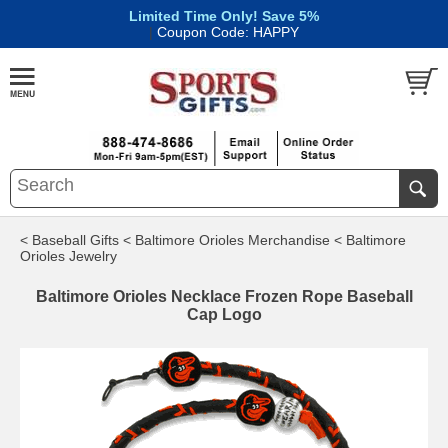
Limited Time Only! Save 5%
|
Coupon Code: HAPPY
< Baseball Gifts
< Baltimore Orioles Merchandise
< Baltimore
Orioles Jewelry
Baltimore Orioles Necklace Frozen Rope Baseball
Cap Logo