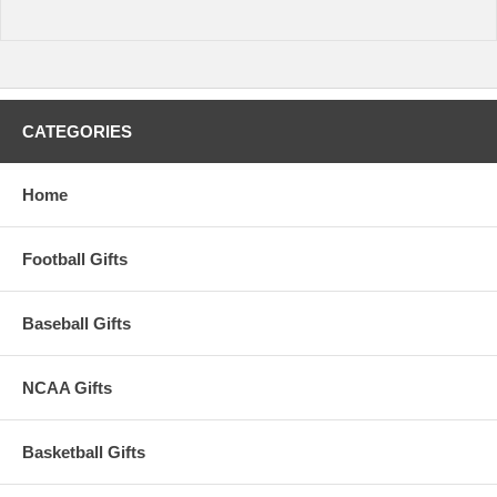
CATEGORIES
Home
Football Gifts
Baseball Gifts
NCAA Gifts
Basketball Gifts