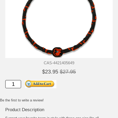
CAS-4421405649
$23.95
$27.95
Be the first to write a review!
Product Description