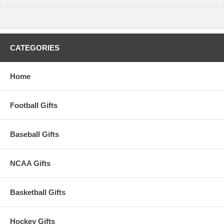
time.
CATEGORIES
Home
Football Gifts
Baseball Gifts
NCAA Gifts
Basketball Gifts
Hockey Gifts