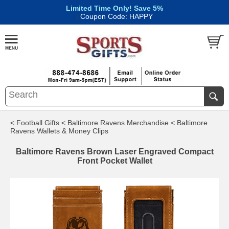
Limited Time Only! Save 5%
|
Coupon Code: HAPPY
< Football Gifts
< Baltimore Ravens Merchandise
< Baltimore
Ravens Wallets & Money Clips
Baltimore Ravens Brown Laser Engraved Compact
Front Pocket Wallet