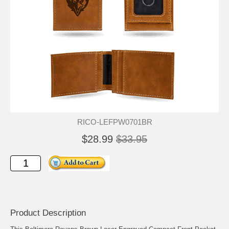
RICO-LEFPW0701BR
$28.99
$33.95
Product Description