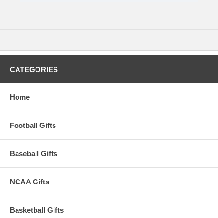
CATEGORIES
Home
Football Gifts
Baseball Gifts
NCAA Gifts
Basketball Gifts