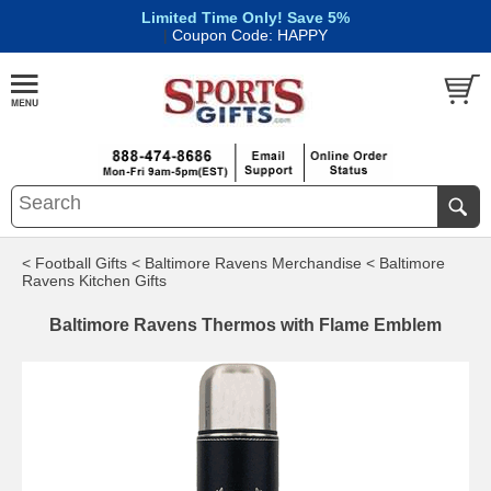
Limited Time Only! Save 5%
|
Coupon Code: HAPPY
< Football Gifts
< Baltimore Ravens Merchandise
< Baltimore
Ravens Kitchen Gifts
Baltimore Ravens Thermos with Flame Emblem