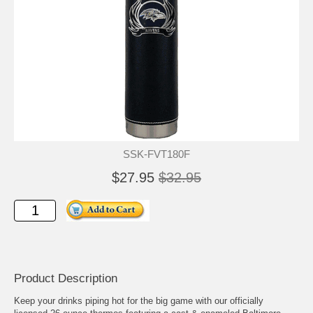
SSK-FVT180F
$27.95
$32.95
Product Description
Keep your drinks piping hot for the big game with our officially