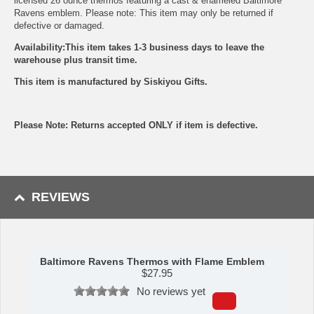
licensed 26 ounce thermos featuring a cast & enameled Baltimore
Ravens emblem. Please note: This item may only be returned if
defective or damaged.
Availability:This item takes 1-3 business days to leave the
warehouse plus transit time.
This item is manufactured by Siskiyou Gifts.
Please Note: Returns accepted ONLY if item is defective.
REVIEWS
Baltimore Ravens Thermos with Flame Emblem
$
27.95
No reviews yet