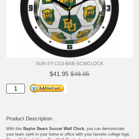
SUN-ST-CO3-BAB-SCWCLOCK
$41.95
$48.95
Product Description
With this
Baylor Bears Soccer Wall Clock
, you can demonstrate
your team spirit in your home or office with your favorite college logo.