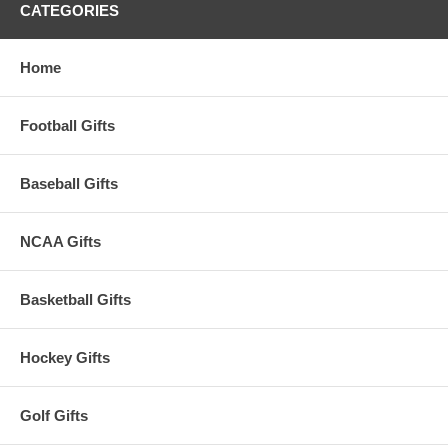
CATEGORIES
Home
Football Gifts
Baseball Gifts
NCAA Gifts
Basketball Gifts
Hockey Gifts
Golf Gifts