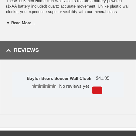
These 11.5 inch Home Run Wall Clocks feature a battery-powered
(1xAA battery included) quartz accurate movement. Unlike plastic wall
clocks, you experience superior visibility with our mineral glass
crystal. The printed ring on the crystal displays the numbers with a
school color-coordinated outer bezel.
▼ Read More...
Measures: 11.5 in. x 11.5 in.
Availability:
This Baylor Bears Soccer Wall Clock usually usually
takes 5-7 business days to leave the warehouse plus transit time.
REVIEWS
$
41.95
Baylor Bears Soccer Wall Clock
No reviews yet