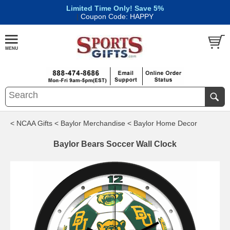
Limited Time Only! Save 5%
|
Coupon Code: HAPPY
< NCAA Gifts
< Baylor Merchandise
< Baylor Home Decor
Baylor Bears Soccer Wall Clock