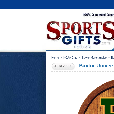
Home
>
NCAA Gifts
>
Baylor Merchandise
>
B
Baylor Univer