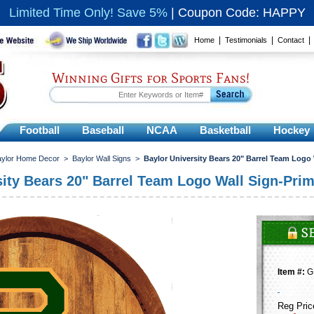
Limited Time Only! Save 5%
|
Coupon Code: HAPPY
|
|
Home
Testimonials
Contact
Winning Gifts for Sports Fans!
Football
Baseball
NCAA
Basketball
Hockey
aylor Home Decor
>
Baylor Wall Signs
>
Baylor University Bears 20" Barrel Team Logo
sity Bears 20" Barrel Team Logo Wall Sign-Pri
Item #:
G
Reg Pric