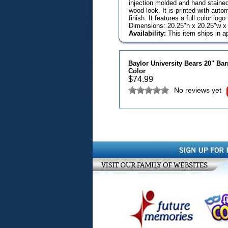
injection molded and hand stained 
wood look. It is printed with aut
finish. It features a full color lo
Dimensions: 20.25"h x 20.25"w x 
Availability:
This item ships in a
Baylor University Bears 20" Ba
Color
$
74.99
No reviews yet