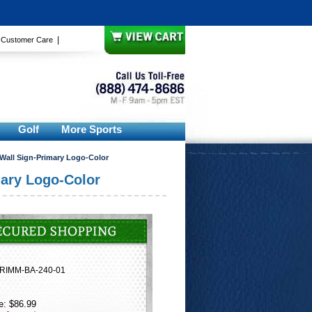
|
|
Customer Care
Golf
More Sports
 Wall Sign-Primary Logo-Color
mary Logo-Color
RIMM-BA-240-01
e: $86.99