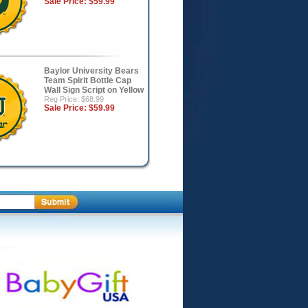
Sale Price:
$59.99
Baylor University Bears
Team Spirit Bottle Cap
Wall Sign Script on Yellow
Reg Price: $68.99
Sale Price:
$59.99