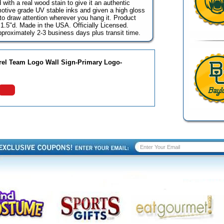
with a real wood stain to give it an authentic
omotive grade UV stable inks and given a high gloss
go to draw attention wherever you hang it. Product
1.5"d. Made in the USA. Officially Licensed.
pproximately 2-3 business days plus transit time.
rrel Team Logo Wall Sign-Primary Logo-