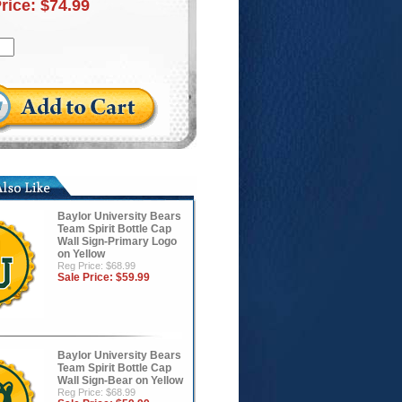
Price:
$74.99
Baylor University Bears
Team Spirit Bottle Cap
Wall Sign-Primary Logo
on Yellow
Reg Price: $68.99
Sale Price:
$59.99
Baylor University Bears
Team Spirit Bottle Cap
Wall Sign-Bear on Yellow
Reg Price: $68.99