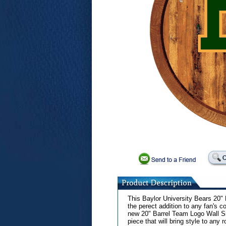
This Baylor University Bears 20"
the perect addition to any fan's co
new 20" Barrel Team Logo Wall Sig
piece that will bring style to any 