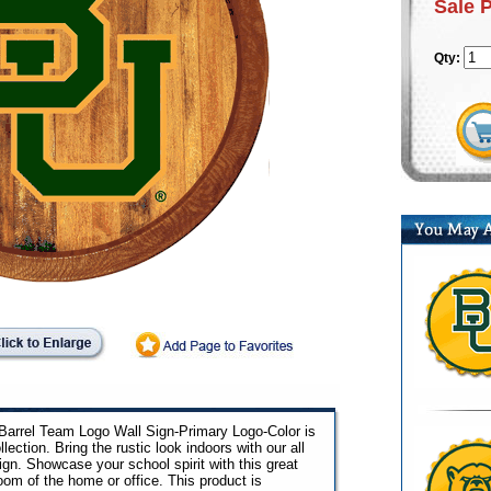
Sale 
Qty:
 Barrel Team Logo Wall Sign-Primary Logo-Color is
llection. Bring the rustic look indoors with our all
n. Showcase your school spirit with this great
room of the home or office. This product is