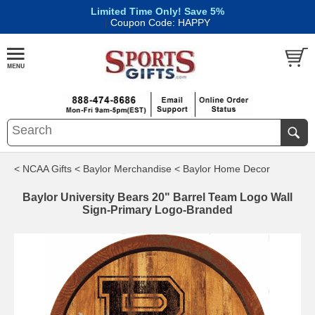
Limited Time Only! Save 5%
|
Coupon Code: HAPPY
< NCAA Gifts
< Baylor Merchandise
< Baylor Home Decor
Baylor University Bears 20" Barrel Team Logo Wall
Sign-Primary Logo-Branded