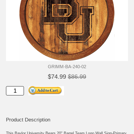
GRIMM-BA-240-02
$74.99
$86.99
Product Description
This Baylor University Bears 20" Barrel Team Logo Wall Sign-Primary