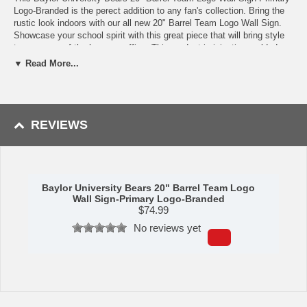
Logo-Branded is the perect addition to any fan's collection. Bring the
rustic look indoors with our all new 20" Barrel Team Logo Wall Sign.
Showcase your school spirit with this great piece that will bring style
to any room of the home or office. This product is injection molded
and hand stained with a real wood stain to give it an authentic wood
▼ Read More...
look. It is printed with automotive grade UV stable inks and given a
high gloss finish. It features a branded look to the logo. Product
Dimensions: 20.25"h x 20.25"w x 1.5"d. Made in the USA. Officially
Licensed.
REVIEWS
Availability:
This item ships in approximately 2-3 business days plus
transit time.
Baylor University Bears 20" Barrel Team Logo
Wall Sign-Primary Logo-Branded
$
74.99
No reviews yet