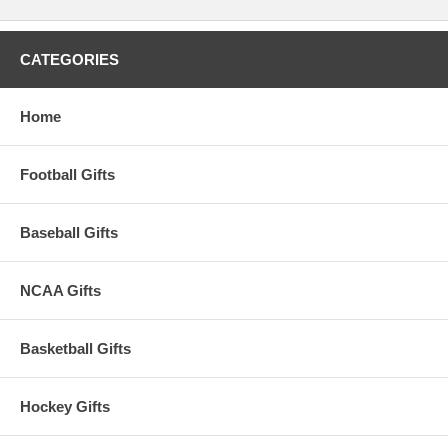
CATEGORIES
Home
Football Gifts
Baseball Gifts
NCAA Gifts
Basketball Gifts
Hockey Gifts