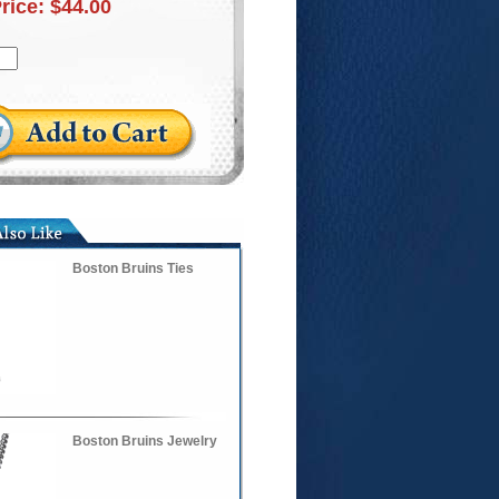
Price:
$44.00
Boston Bruins Ties
Boston Bruins Jewelry