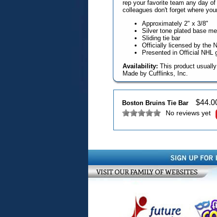
rep your favorite team any day of
colleagues don't forget where your 
Approximately 2" x 3/8"
Silver tone plated base m
Sliding tie bar
Officially licensed by the 
Presented in Official NHL 
Availability:
This product usually
Made by Cufflinks, Inc.
$
44.0
Boston Bruins Tie Bar
No reviews yet