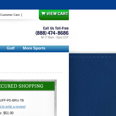
|
|
Customer Care
Golf
More Sports
UFF-PD-BRU-TB
st to write a review!
e: $51.00