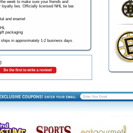
 the week to make sure your friends and
loyalty lies. Officially licensed NHL tie bar.
etal and enamel
NHL
gift packaging
 ships in approximately 1-2 business days.
0
Be the first to write a review!