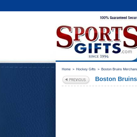
Home
>
Hockey Gifts
>
Boston Bruins Merchan
Boston Bruins