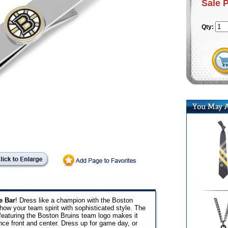
Sale 
Qty:
e Bar
! Dress like a champion with the Boston
how your team spirit with sophisticated style. The
ar featuring the Boston Bruins team logo makes it
nce front and center. Dress up for game day, or