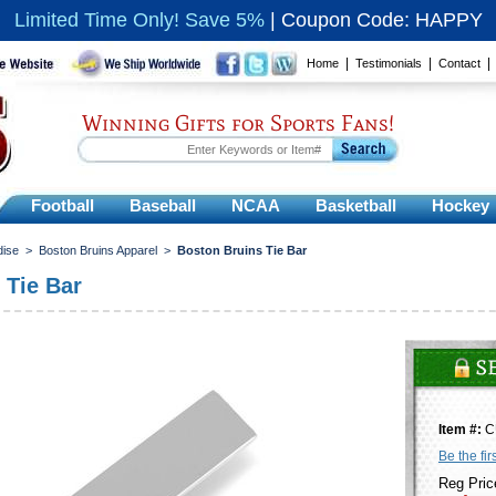
Limited Time Only! Save 5%
|
Coupon Code: HAPPY
|
|
Home
Testimonials
Contact
Winning Gifts for Sports Fans!
Football
Baseball
NCAA
Basketball
Hockey
dise
>
Boston Bruins Apparel
>
Boston Bruins Tie Bar
 Tie Bar
Item #:
C
Be the fir
Reg Pric