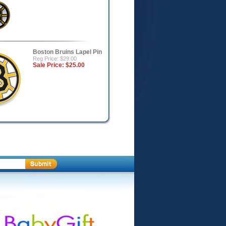
Boston Bruins Lapel Pin
Reg Price: $29.00
Sale Price:
$25.00