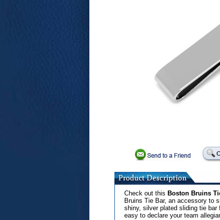
Check out this
Boston Bruins Ti
Bruins Tie Bar, an accessory to s
shiny, silver plated sliding tie b
easy to declare your team allegia