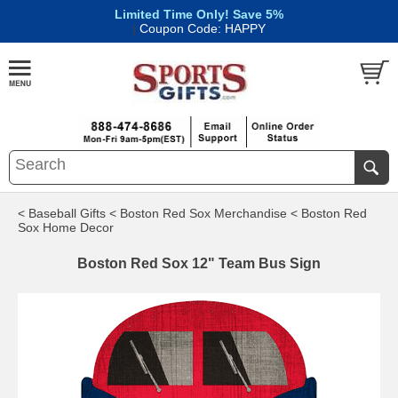
Limited Time Only! Save 5%
|
Coupon Code: HAPPY
< Baseball Gifts
< Boston Red Sox Merchandise
< Boston Red
Sox Home Decor
Boston Red Sox 12" Team Bus Sign