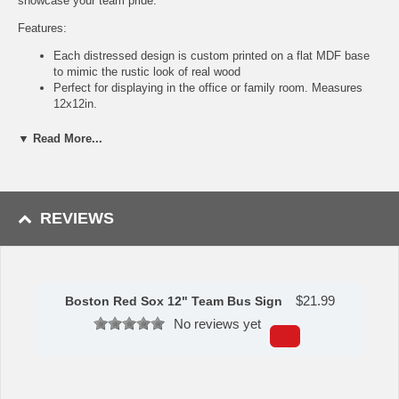
showcase your team pride.
Features:
Each distressed design is custom printed on a flat MDF base
to mimic the rustic look of real wood
Perfect for displaying in the office or family room. Measures
12x12in.
Indoor use only, not meant for outside display, so keep it
inside!
▼ Read More...
Officially licensed by the MLB
• Products are designed, produced, and printed in Georgia
Made by Fan Creations.
REVIEWS
Shipping (Processing Time Transit Time):
Processing time is
approximately 2-3 business days to leave the warehouse
plus
transit
time.
$
21.99
Boston Red Sox 12" Team Bus Sign
No reviews yet