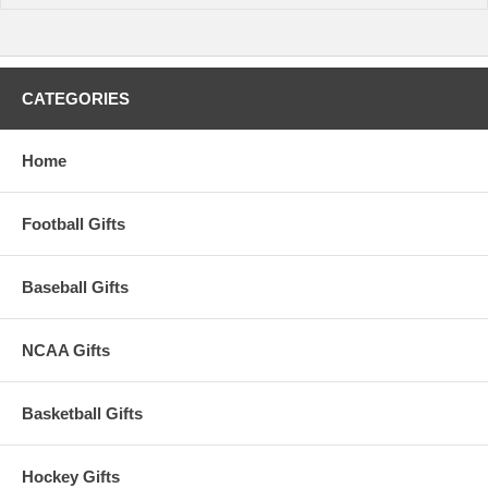
CATEGORIES
Home
Football Gifts
Baseball Gifts
NCAA Gifts
Basketball Gifts
Hockey Gifts