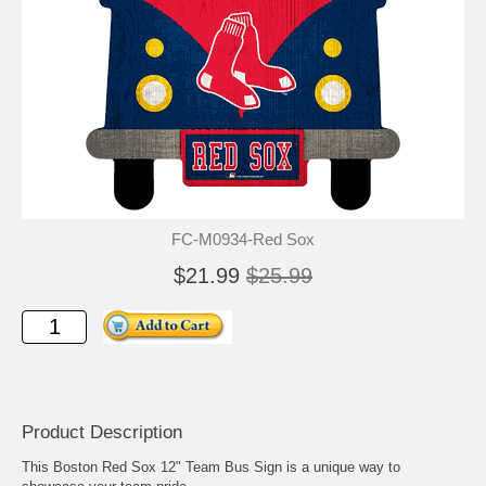
FC-M0934-Red Sox
$21.99
$25.99
Product Description
This Boston Red Sox 12" Team Bus Sign is a unique way to