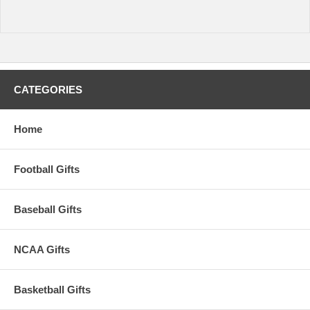
CATEGORIES
Home
Football Gifts
Baseball Gifts
NCAA Gifts
Basketball Gifts