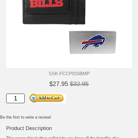
SSK-FCCP015BMP
$27.95
$32.95
Be the first to write a review!
Product Description