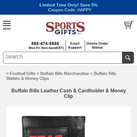
Limited Time Only! Save 5%
|
Coupon Code: HAPPY
< Football Gifts
< Buffalo Bills Merchandise
< Buffalo Bills
Wallets & Money Clips
Buffalo Bills Leather Cash & Cardholder & Money
Clip