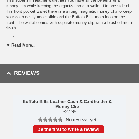
This super slim leather wallet lets you have all the benefits of a
money clip while keeping the organization of a wallet. On one side of
this front pocket wallet there is a strong, magnetic money clip to keep
your cash easily accessible and the Buffalo Bills team logo on the
front. The wallet comes with separate money clip with a brushed metal
finish.
Features:
▼ Read More...
Officially licensed NFL product
Genuine leather slim wallet that for carrying cards
Wallet features a secure magnetic money clip for cash
Comes with a brushed metal finish money clip
A perfect set for the Buffalo Bills fan
REVIEWS
This item is manufactured by Siskiyou Gifts.
Shipping (Processing Time + Transit Time):
Processing time is
approximately 1-3 business days to leave the warehouse
plus
transit
time.
Buffalo Bills Leather Cash & Cardholder &
Money Clip
$
27.95
Please Note: Returns accepted ONLY if item is defective.
No reviews yet
Be the first to write a review!