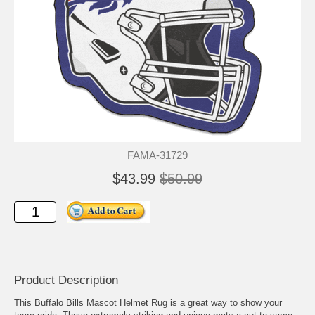
FAMA-31729
$43.99
$50.99
Product Description
This Buffalo Bills Mascot Helmet Rug is a great way to show your