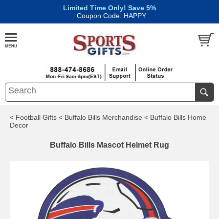
Limited Time Only! Save 5%
|
Coupon Code: HAPPY
< Football Gifts
< Buffalo Bills Merchandise
< Buffalo Bills Home
Decor
Buffalo Bills Mascot Helmet Rug