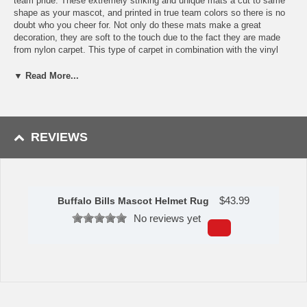
team pride. These extremely striking and unique mats a cut to same
shape as your mascot, and printed in true team colors so there is no
doubt who you cheer for. Not only do these mats make a great
decoration, they are soft to the touch due to the fact they are made
from nylon carpet. This type of carpet in combination with the vinyl
backing means these mats are built to last for years to come.
Produced and printed in the USA.
▼ Read More...
Features:
9 Ounce, 100 % Nylon Face
Recycled vinyl backing for a durable and longer-lasting product
Machine made and tufted in the USA>/li>
REVIEWS
Non-skid backing with taped borders for added durability
Machine washable; vacuum regularly and spot clean for any
easy and quick clean
Officially licensed and chromojet-printed in true team colors for
vibrant, lasting color
$
43.99
Buffalo Bills Mascot Helmet Rug
Measures: 40" x 22.5".
No reviews yet
Availability:
This item takes approximately 7 - 10 business days to
leave the warehouse plus transit time.
Please Note:
This item ships GROUND only. It cannot be shipped
express or to a PO Box, APO address, Alaska or Hawaii.