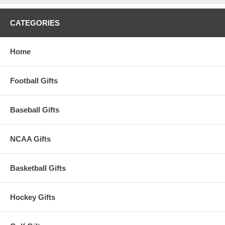
Please Note: Returns accepted ONLY if item is defective.
CATEGORIES
This item is manufactured by Sports Licensing Solutions.
Home
Football Gifts
Baseball Gifts
NCAA Gifts
Basketball Gifts
Hockey Gifts