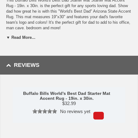
This Buffalo Bills World's Best Dad Starter Mat Starter Mat Accent
Rug - 19in. x 30in. is the perfect gift for any sports loving dad. Show
dad how great he is with this "World's Best Dad" Arizona State Accent
Rug. This mat measures 19"x30" and features your dad's favorite
team's logo and colors! It's the perfect gift for dad to add to his office,
man cave, bedroom and more!
▼ Read More...
Made by Sports Licensing.
Availability:
This item takes approximately 7 - 10 business days to
leave the warehouse plus transit time.
Please Note: Returns accepted ONLY if item is defective.
REVIEWS
Buffalo Bills World's Best Dad Starter Mat
Accent Rug - 19in. x 30in.
$
32.99
No reviews yet