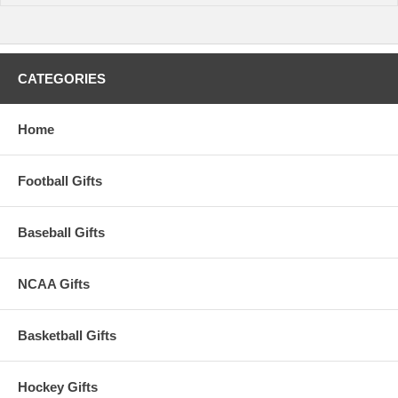
CATEGORIES
Home
Football Gifts
Baseball Gifts
NCAA Gifts
Basketball Gifts
Hockey Gifts