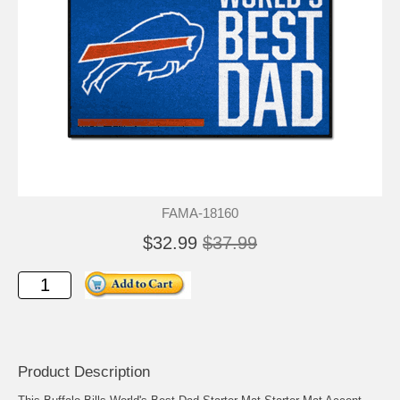
FAMA-18160
$32.99
$37.99
Product Description