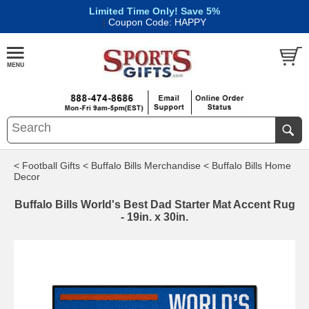
Limited Time Only! Save 5%
|
Coupon Code: HAPPY
< Football Gifts
< Buffalo Bills Merchandise
< Buffalo Bills Home
Decor
Buffalo Bills World's Best Dad Starter Mat Accent Rug
- 19in. x 30in.