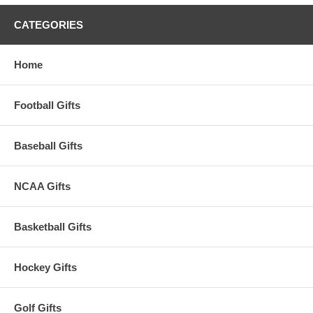
CATEGORIES
Home
Football Gifts
Baseball Gifts
NCAA Gifts
Basketball Gifts
Hockey Gifts
Golf Gifts