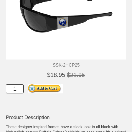
SSK-2HCP25
$18.95
$21.95
Product Description
These designer inspired frames have a sleek look in all black with