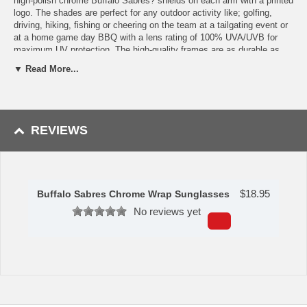
high-polish chrome Buffalo Sabres? shields on each arm with a printed
logo. The shades are perfect for any outdoor activity like; golfing,
driving, hiking, fishing or cheering on the team at a tailgating event or
at a home game day BBQ with a lens rating of 100% UVA/UVB for
maximum UV protection. The high-quality frames are as durable as
they are fashionable and with their classic look they are the perfect
▼ Read More...
fan accessory that can be worn everyday for every occasion. Please
note: This item may only be returned if defective or damaged.
Availability:This item takes 1-3 business days to leave the
warehouse plus transit time.
REVIEWS
This item is manufactured by Siskiyou Gifts.
Please Note: Returns accepted ONLY if item is defective.
$
18.95
Buffalo Sabres Chrome Wrap Sunglasses
No reviews yet