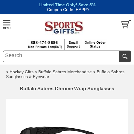
Limited Time Only! Save 5%
|
Coupon Code: HAPPY
< Hockey Gifts
< Buffalo Sabres Merchandise
< Buffalo Sabres
Sunglasses & Eyewear
Buffalo Sabres Chrome Wrap Sunglasses