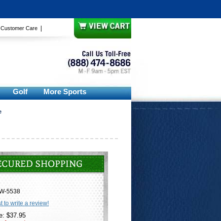
|
|
Customer Care
Golf
More Sports
e
W-5538
st to write a review!
e: $37.95