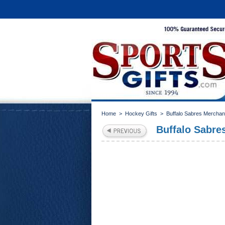
Home
>
Hockey Gifts
>
Buffalo Sabres Merchan
Buffalo Sabre