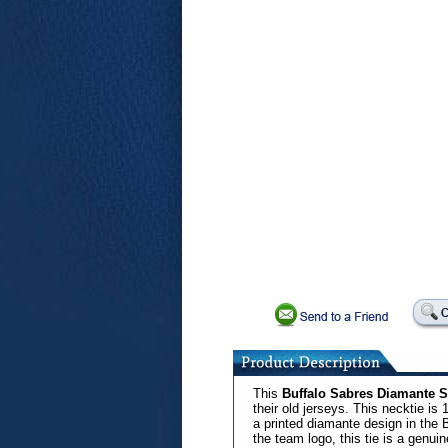
This
Buffalo Sabres Diamante Si
their old jerseys. This necktie is
a printed diamante design in the B
the team logo, this tie is a genui