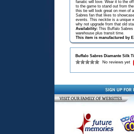
fanatic will love. Wear it to the 
to the game to stand out from the
this tie will look great on men of 
Sabres fan that likes to showcase 
events. This necktie is a unique 
why not upgrade from that old sta
Availability:
This Buffalo Sabres 
warehouse plus transit time.
This item is manufactured by 
Buffalo Sabres Diamante Silk T
No reviews yet