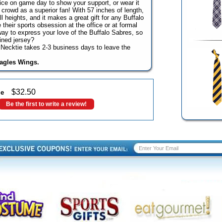
office on game day to show your support, or wear it
 crowd as a superior fan! With 57 inches of length,
all heights, and it makes a great gift for any Buffalo
their sports obsession at the office or at formal
way to express your love of the Buffalo Sabres, so
ined jersey?
Necktie takes 2-3 business days to leave the
Eagles Wings.
$
32.50
ie
Be the first to write a review!