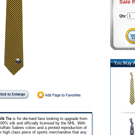
Sale 
Qty:
lk Tie
is for die-hard fans looking to upgrade from
 100% silk and officially licensed by the NHL. With
uffalo Sabres colors and a printed reproduction of
ne high class piece of sports merchandise that any