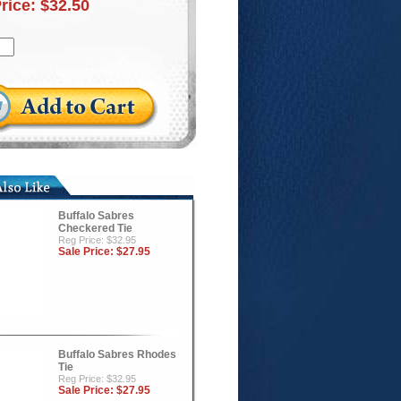
Price:
$32.50
Buffalo Sabres
Checkered Tie
Reg Price: $32.95
Sale Price:
$27.95
Buffalo Sabres Rhodes
Tie
Reg Price: $32.95
Sale Price:
$27.95