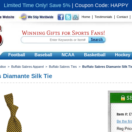
Limited Time Only! Save 5%
|
Coupon Code: HAPPY
|
|
Home
Testimonials
Contact
Winning Gifts for Sports Fans!
Football
Baseball
NCAA
Basketball
Hockey
dise
>
Buffalo Sabres Apparel
>
Buffalo Sabres Ties
>
Buffalo Sabres Diamante Silk Ti
s Diamante Silk Tie
Item #:
E
Be the fir
Reg Pric