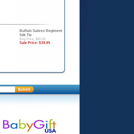
Buffalo Sabres Regiment
Silk Tie
Reg Price: $45.95
Sale Price:
$39.95