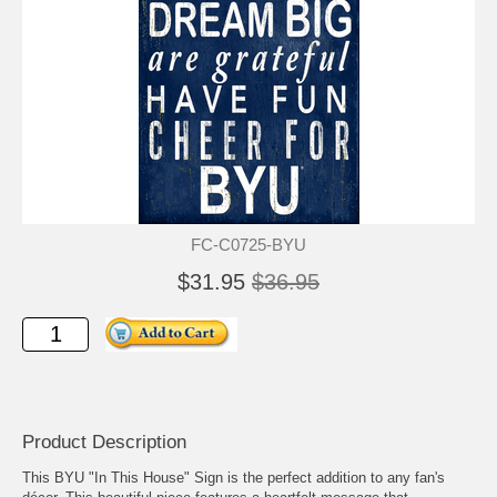
FC-C0725-BYU
$31.95
$36.95
Product Description
This BYU "In This House" Sign is the perfect addition to any fan's