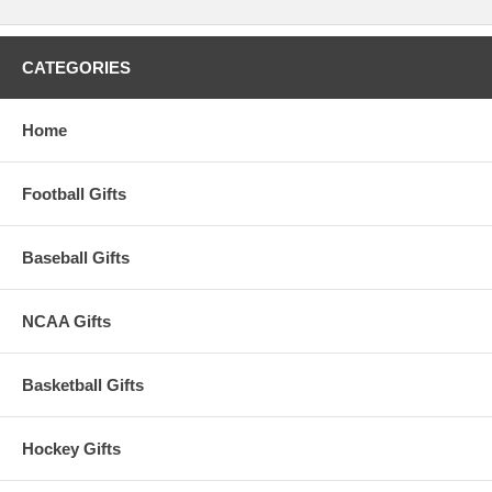
CATEGORIES
Home
Football Gifts
Baseball Gifts
NCAA Gifts
Basketball Gifts
Hockey Gifts