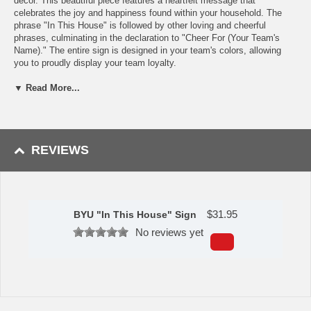
décor. This beautiful piece features a heartfelt message that
celebrates the joy and happiness found within your household. The
phrase "In This House" is followed by other loving and cheerful
phrases, culminating in the declaration to "Cheer For (Your Team's
Name)." The entire sign is designed in your team's colors, allowing
you to proudly display your team loyalty.
Features:
▼ Read More...
Cut and printed on durable wood
Great for showing your team spirit
Perfect for displaying on any wall in your home or office
Made in the USA
REVIEWS
Made by Fan Creations.
Shipping (Processing Time Transit Time):
Processing time is
approximately 2-3 business days to leave the warehouse
plus
transit
$
31.95
BYU "In This House" Sign
time.
No reviews yet