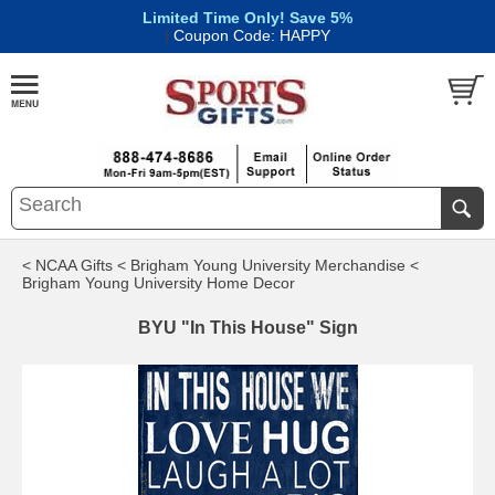
Limited Time Only! Save 5%
|
Coupon Code: HAPPY
< NCAA Gifts
< Brigham Young University Merchandise
<
Brigham Young University Home Decor
BYU "In This House" Sign