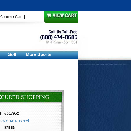
|
|
Customer Care
Golf
More Sports
TF-7017952
st to write a review!
e: $28.95