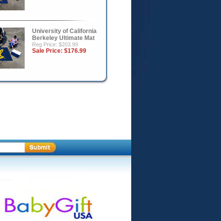
University of California
Berkeley Ultimate Mat
Reg Price: $203.99
Sale Price:
$176.99