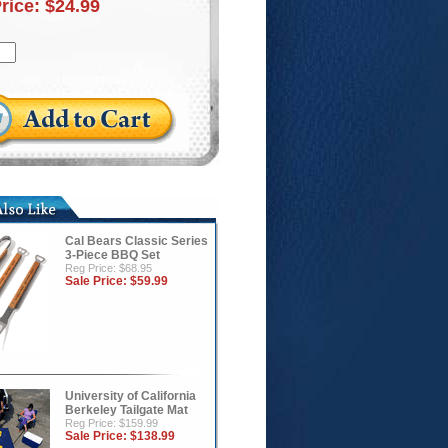
Price:
$24.99
Cal Bears Classic Series
3-Piece BBQ Set
Reg Price: $68.95
Sale Price:
$59.99
University of California
Berkeley Tailgate Mat
Reg Price: $159.99
Sale Price:
$138.99