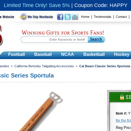
Limited Time Only! Save 5%
|
Coupon Code: HAPPY
|
|
Home
Testimonials
Contact
Winning Gifts for Sports Fans!
Football
Baseball
NCAA
Basketball
Hockey
handise
>
California Berkeley Tailgaiting Accessories
>
Cal Bears Classic Series Sportula
sic Series Sportula
Item #:
Y
Be the fir
Reg Pric