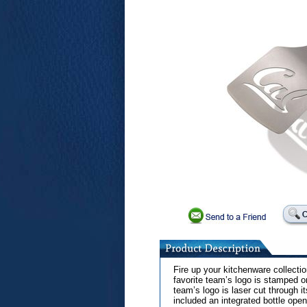
Fire up your kitchenware collecti
favorite team’s logo is stamped o
team’s logo is laser cut through i
included an integrated bottle ope