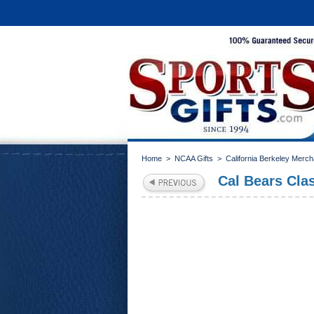
Home
>
NCAA Gifts
>
California Berkeley Merc
Cal Bears Clas