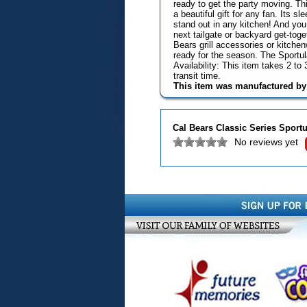
ready to get the party moving. T
a beautiful gift for any fan. Its 
stand out in any kitchen! And you 
next tailgate or backyard get-toge
Bears grill accessories or kitchen
ready for the season. The Sportu
Availability: This item takes 2 t
transit time.
This item was manufactured b
Cal Bears Classic Series Sportu
No reviews yet