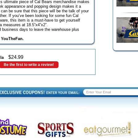
his ultimate piece of Cal Bears merchandise makes
sleek appearance and popping design makes it a
can be sure that this piece will be the talk of your
ther. If you’ve been looking for some fun Cal
ware, this item is a must-have to get yourself
la measures at 18.5”x4”x2”.
o 3 business days to leave the warehouse plus
y YouTheFan.
$
24.99
la
Be the first to write a review!