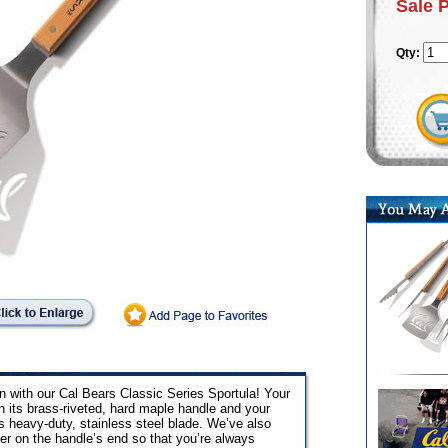
Sale 
Qty:
on with our Cal Bears Classic Series Sportula! Your
n its brass-riveted, hard maple handle and your
ts heavy-duty, stainless steel blade. We’ve also
ner on the handle’s end so that you’re always