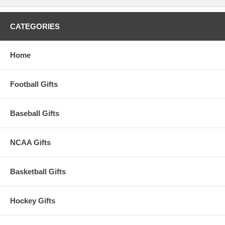
CATEGORIES
Home
Football Gifts
Baseball Gifts
NCAA Gifts
Basketball Gifts
Hockey Gifts