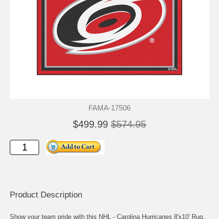
FAMA-17506
$499.99
$574.95
Product Description
Show your team pride with this NHL - Carolina Hurricanes 8'x10' Rug.