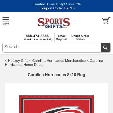
Limited Time Only! Save 5%
|
Coupon Code: HAPPY
< Hockey Gifts
< Carolina Hurricanes Merchandise
< Carolina
Hurricanes Home Decor
Carolina Hurricanes 8x10 Rug