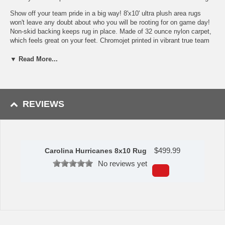
Show off your team pride in a big way! 8'x10' ultra plush area rugs
won't leave any doubt about who you will be rooting for on game day!
Non-skid backing keeps rug in place. Made of 32 ounce nylon carpet,
which feels great on your feet. Chromojet printed in vibrant true team
colors. Cleaning is a breeze, just vacuum regularly. Great for game
rooms and man caves!
▼ Read More...
32 oz., 100% Nylon Face
Duragon latex backing for a durable and longer-lasting product
Machine made in the USA
Non-skid backing to ensure stability
REVIEWS
Vacuum regularly and spot clean
Chromojet-printed in true team colors
To learn more about this product's features click
here
.
$
499.99
Carolina Hurricanes 8x10 Rug
Availability: This item takes approximately 7 - 10 business days
to leave the warehouse plus transit time.
No reviews yet
This item is manufactured by Sports Licensing Solutions.
Please Note: Returns accepted ONLY if item is defective.