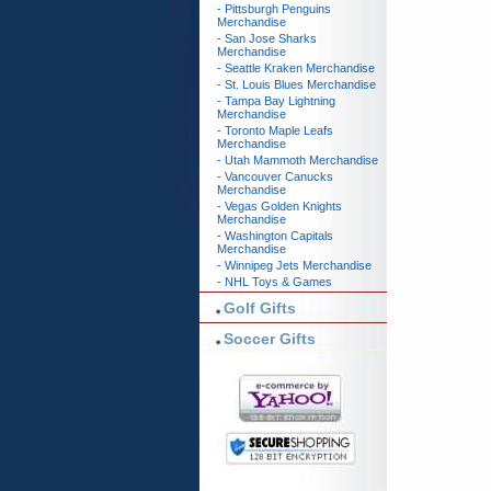
- Pittsburgh Penguins
Merchandise
- San Jose Sharks
Merchandise
- Seattle Kraken Merchandise
- St. Louis Blues Merchandise
- Tampa Bay Lightning
Merchandise
- Toronto Maple Leafs
Merchandise
- Utah Mammoth Merchandise
- Vancouver Canucks
Merchandise
- Vegas Golden Knights
Merchandise
- Washington Capitals
Merchandise
- Winnipeg Jets Merchandise
- NHL Toys & Games
Golf Gifts
Soccer Gifts