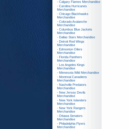
- Calgary Flames Merchandise
- Carolina Hurricanes
Merchandise
- Chicago Blackhawks
Merchandise
- Colorado Avalanche
Merchandise
- Columbus Blue Jackets
Merchandise
- Dallas Stars Merchandise
- Detroit Red Wings
Merchandise
- Edmonton Oilers
Merchandise
- Florida Panthers
Merchandise
- Los Angeles Kings
Merchandise
- Minnesota Wild Merchandise
- Montreal Canadiens
Merchandise
- Nashville Predators
Merchandise
- New Jersey Devils
Merchandise
- New York Islanders
Merchandise
- New York Rangers
Merchandise
- Ottawa Senators
Merchandise
- Philadelphia Flyers
Merchandise