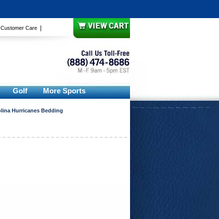
|
|
Customer Care
Golf
More Sports
lina Hurricanes Bedding