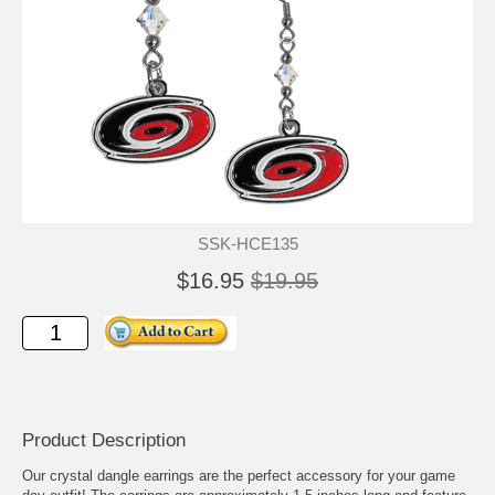
SSK-HCE135
$16.95
$19.95
Product Description
Our crystal dangle earrings are the perfect accessory for your game