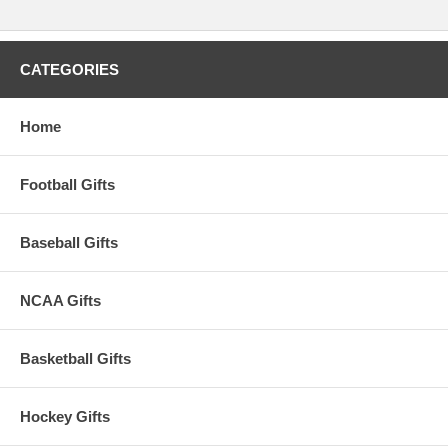
CATEGORIES
Home
Football Gifts
Baseball Gifts
NCAA Gifts
Basketball Gifts
Hockey Gifts