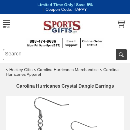
Limited Time Only! Save 5%
|
Coupon Code: HAPPY
< Hockey Gifts
< Carolina Hurricanes Merchandise
< Carolina
Hurricanes Apparel
Carolina Hurricanes Crystal Dangle Earrings