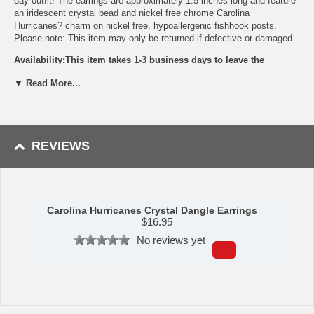
day outfit! The earrings are approximately 1.5 inches long and feature
an iridescent crystal bead and nickel free chrome Carolina
Hurricanes? charm on nickel free, hypoallergenic fishhook posts.
Please note: This item may only be returned if defective or damaged.
Availability:This item takes 1-3 business days to leave the
warehouse plus transit time.
▼ Read More...
This item is manufactured by Siskiyou Gifts.
Please Note: Returns accepted ONLY if item is defective.
REVIEWS
Carolina Hurricanes Crystal Dangle Earrings
$
16.95
No reviews yet