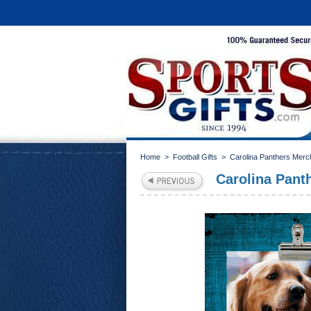
Home
>
Football Gifts
>
Carolina Panthers Merc
Carolina Panth