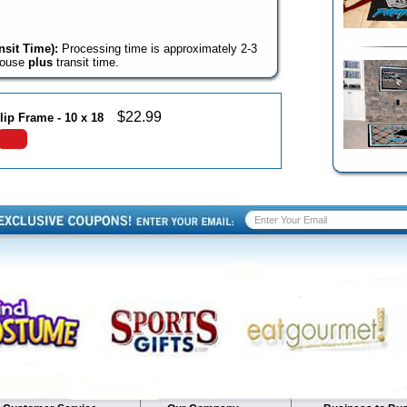
sit Time):
Processing time is approximately 2-3
house
plus
transit time.
$
22.99
lip Frame - 10 x 18