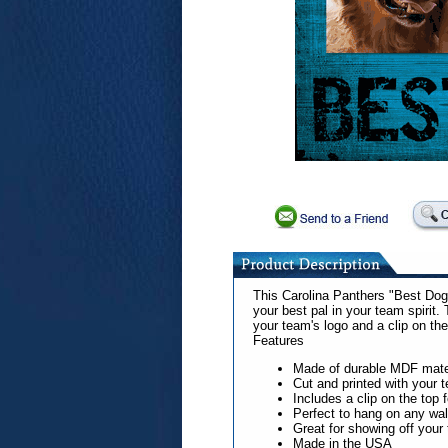
This Carolina Panthers "Best Dog"
your best pal in your team spirit.
your team's logo and a clip on the
Features
Made of durable MDF mate
Cut and printed with your 
Includes a clip on the top 
Perfect to hang on any wal
Great for showing off your t
Made in the USA