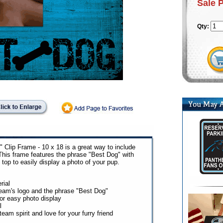
Sale 
Qty:
 Clip Frame - 10 x 18 is a great way to include
 This frame features the phrase "Best Dog" with
 top to easily display a photo of your pup.
rial
team's logo and the phrase "Best Dog"
for easy photo display
l
eam spirit and love for your furry friend