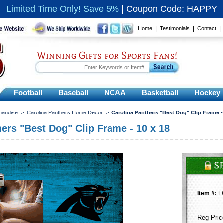
Limited Time Only! Save 5%
|
Coupon Code: HAPPY
|
|
Home
Testimonials
Contact
Winning Gifts for Sports Fans!
Football
Baseball
NCAA
Basketball
Hockey
handise
>
Carolina Panthers Home Decor
>
Carolina Panthers "Best Dog" Clip Frame -
ers "Best Dog" Clip Frame - 10 x 18
Item #:
F
Reg Pric