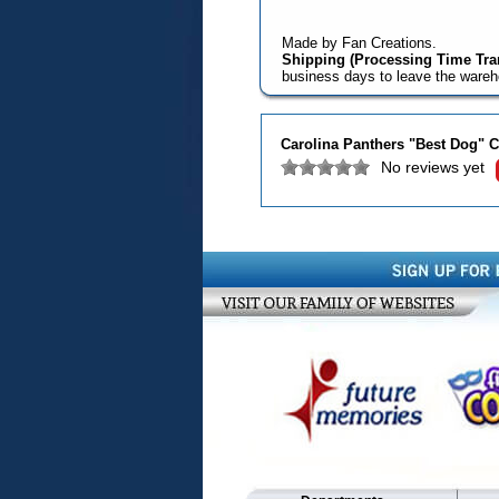
Made by Fan Creations.
Shipping (Processing Time Tran
business days to leave the ware
Carolina Panthers "Best Dog" C
No reviews yet