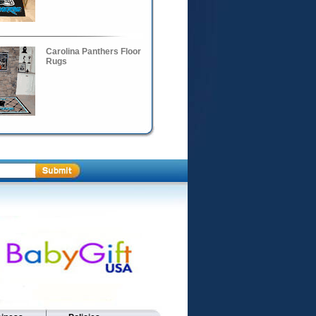
Carolina Panthers Floor
Rugs