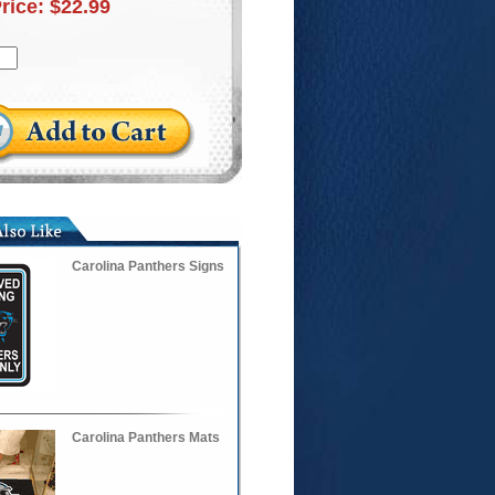
Price:
$22.99
Carolina Panthers Signs
Carolina Panthers Mats