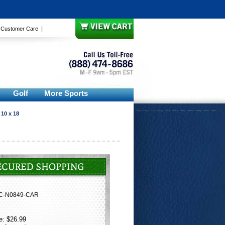
|
|
Customer Care
Golf
More Sports
 10 x 18
C-N0849-CAR
e: $26.99