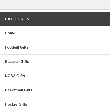
CATEGORIES
Home
Football Gifts
Baseball Gifts
NCAA Gifts
Basketball Gifts
Hockey Gifts