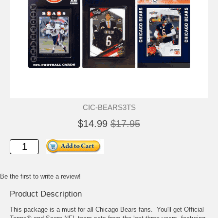
CIC-BEARS3TS
$14.99
$17.95
Be the first to write a review!
Product Description
This package is a must for all Chicago Bears fans. You'll get Official