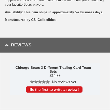
Topps® and Score NFL team sets from the last three years, featuring
your favorite Bears players.
Availability: This item ships in approximately 5-7 business days.
Manufactured by C&I Collectibles.
REVIEWS
Chicago Bears 3 Different Trading Card Team
Sets
$
14.99
No reviews yet
Be the first to write a review!