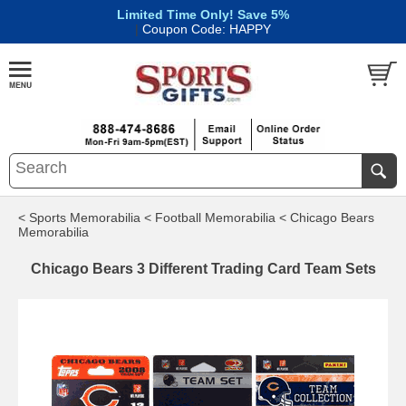
Limited Time Only! Save 5%
|
Coupon Code: HAPPY
< Sports Memorabilia
< Football Memorabilia
< Chicago Bears
Memorabilia
Chicago Bears 3 Different Trading Card Team Sets