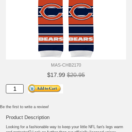
MAS-CHB2170
$17.99
$20.95
Be the first to write a review!
Product Description
Looking for a fashionable way to keep your little NFL fan's legs warm