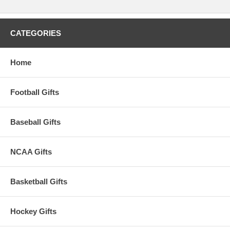
CATEGORIES
Home
Football Gifts
Baseball Gifts
NCAA Gifts
Basketball Gifts
Hockey Gifts