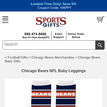
Limited Time Only! Save 5%
|
Coupon Code: HAPPY
< Football Gifts
< Chicago Bears Merchandise
< Chicago Bears
Baby Gifts
Chicago Bears NFL Baby Leggings