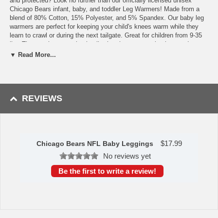
and protected? Look no further than our officially licensed unisex
Chicago Bears infant, baby, and toddler Leg Warmers! Made from a
blend of 80% Cotton, 15% Polyester, and 5% Spandex. Our baby leg
warmers are perfect for keeping your child's knees warm while they
learn to crawl or during the next tailgate. Great for children from 9-35
lbs. The openings are elastic allowing them to stay in place and put on
and take off. Plus, there is no need to remove them for diaper
▼ Read More...
changes.
Features
Officially Licensed
REVIEWS
Protects knees and keeps legs warm
Fit children 9-35 lbs.
Made from 80% Cotton, 15% Polyester, and 5% Spandex
This item is manufactured by Baby Fanatic.
$
17.99
Chicago Bears NFL Baby Leggings
Availability:
This item takes approximately 3-5 business days to
No reviews yet
leave the warehouse, plus transit time.
Be the first to write a review!