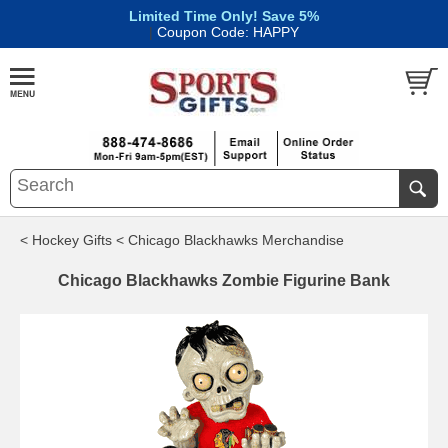
Limited Time Only! Save 5%
|
Coupon Code: HAPPY
< Hockey Gifts
< Chicago Blackhawks Merchandise
Chicago Blackhawks Zombie Figurine Bank