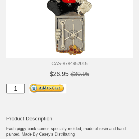
CAS-8784952015
$26.95
$30.95
Product Description
Each piggy bank comes specially molded, made of resin and hand
painted. Made By Casey's Distributing