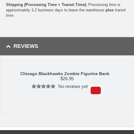
Shipping (Processing Time + Transit Time):
Processing time is
approximately 1-2 business days to leave the warehouse
plus
transit
time.
REVIEWS
Chicago Blackhawks Zombie Figurine Bank
$
26.95
No reviews yet