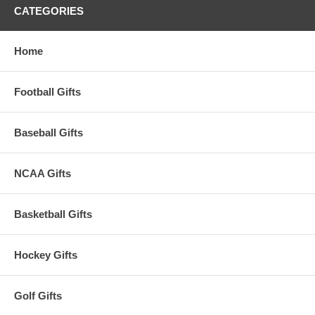
CATEGORIES
Home
Football Gifts
Baseball Gifts
NCAA Gifts
Basketball Gifts
Hockey Gifts
Golf Gifts