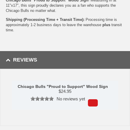
Chicago Bulls "Proud to Support" Wood Sign
! Measuring in at
11"x17", this sign proudly declares you as a fan who supports the
Chicago Bulls no matter what.
Shipping (Processing Time + Transit Time):
Processing time is
approximately 1-2 business days to leave the warehouse
plus
transit
time.
REVIEWS
Chicago Bulls "Proud to Support" Wood Sign
$
24.95
No reviews yet