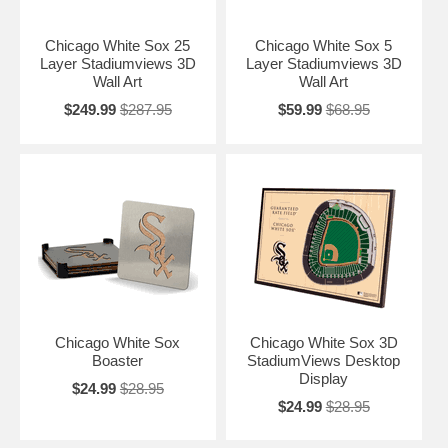
Chicago White Sox 25
Chicago White Sox 5
Layer Stadiumviews 3D
Layer Stadiumviews 3D
Wall Art
Wall Art
$249.99
$287.95
$59.99
$68.95
Chicago White Sox
Chicago White Sox 3D
Boaster
StadiumViews Desktop
Display
$24.99
$28.95
$24.99
$28.95