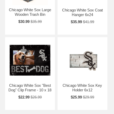
Chicago White Sox Large
Chicago White Sox Coat
Wooden Trash Bin
Hanger 6x24
$30.99
$35.99
$35.99
$41.99
Chicago White Sox "Best
Chicago White Sox Key
Dog" Clip Frame - 10 x 18
Holder 6x12
$22.99
$26.99
$25.99
$29.99