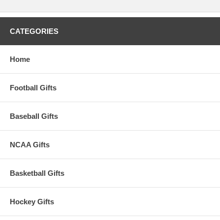
CATEGORIES
Home
Football Gifts
Baseball Gifts
NCAA Gifts
Basketball Gifts
Hockey Gifts