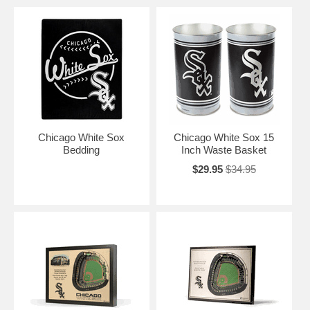
Chicago White Sox
Chicago White Sox 15
Bedding
Inch Waste Basket
$29.95
$34.95