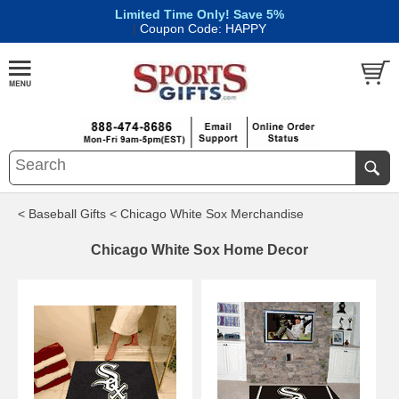
Limited Time Only! Save 5%
|
Coupon Code: HAPPY
< Baseball Gifts
< Chicago White Sox Merchandise
Chicago White Sox Home Decor