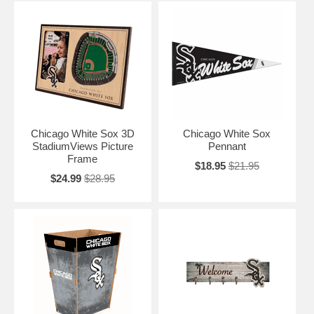
Chicago White Sox 3D
Chicago White Sox
StadiumViews Picture
Pennant
Frame
$18.95
$21.95
$24.99
$28.95