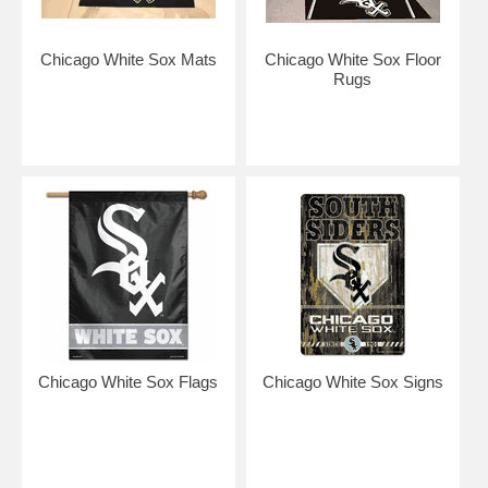
Chicago White Sox Mats
Chicago White Sox Floor
Rugs
Chicago White Sox Flags
Chicago White Sox Signs