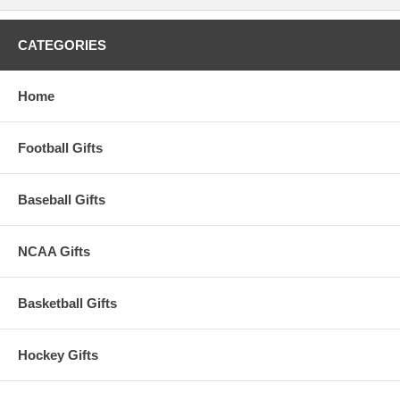
CATEGORIES
Home
Football Gifts
Baseball Gifts
NCAA Gifts
Basketball Gifts
Hockey Gifts