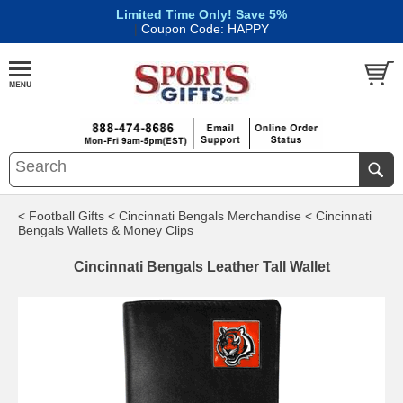
Limited Time Only! Save 5%
|
Coupon Code: HAPPY
< Football Gifts
< Cincinnati Bengals Merchandise
< Cincinnati
Bengals Wallets & Money Clips
Cincinnati Bengals Leather Tall Wallet