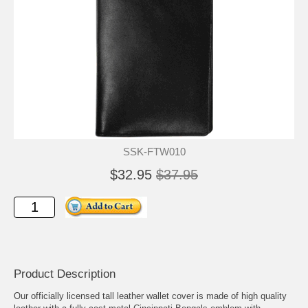
SSK-FTW010
$32.95
$37.95
Product Description
Our officially licensed tall leather wallet cover is made of high quality