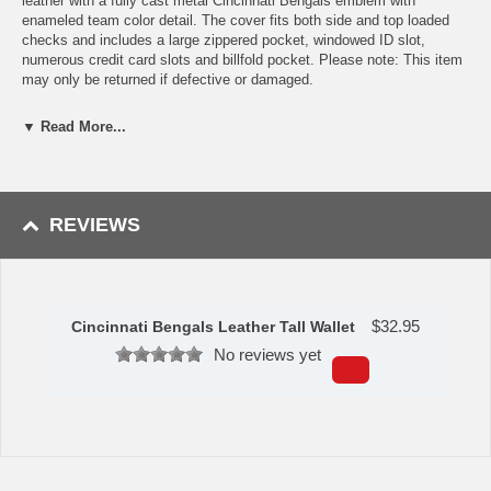
leather with a fully cast metal Cincinnati Bengals emblem with
enameled team color detail. The cover fits both side and top loaded
checks and includes a large zippered pocket, windowed ID slot,
numerous credit card slots and billfold pocket. Please note: This item
may only be returned if defective or damaged.
Availability:This item takes 1-3 business days to leave the
▼ Read More...
warehouse plus transit time.
This item is manufactured by Siskiyou Gifts.
REVIEWS
Please Note: Returns accepted ONLY if item is defective.
$
32.95
Cincinnati Bengals Leather Tall Wallet
No reviews yet