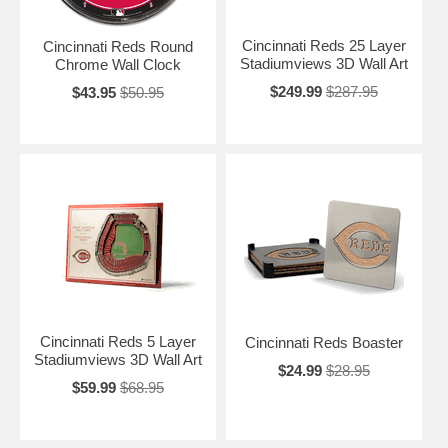
Cincinnati Reds 25 Layer
Cincinnati Reds Round
Stadiumviews 3D Wall Art
Chrome Wall Clock
$249.99
$287.95
$43.95
$50.95
Cincinnati Reds 5 Layer
Cincinnati Reds Boaster
Stadiumviews 3D Wall Art
$24.99
$28.95
$59.99
$68.95