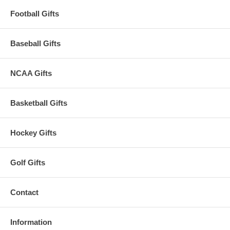
Football Gifts
Baseball Gifts
NCAA Gifts
Basketball Gifts
Hockey Gifts
Golf Gifts
Contact
Information