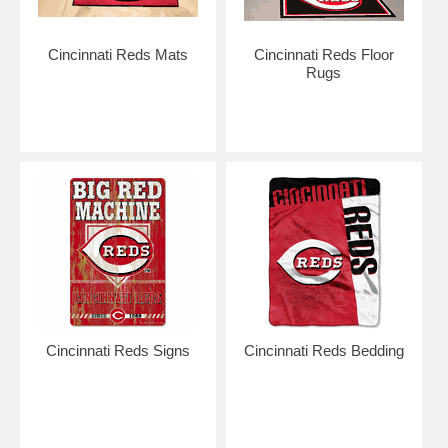
Cincinnati Reds Mats
Cincinnati Reds Floor
Rugs
Cincinnati Reds Signs
Cincinnati Reds Bedding