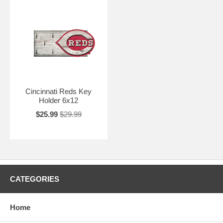
Cincinnati Reds Key
Holder 6x12
$25.99
$29.99
CATEGORIES
Home