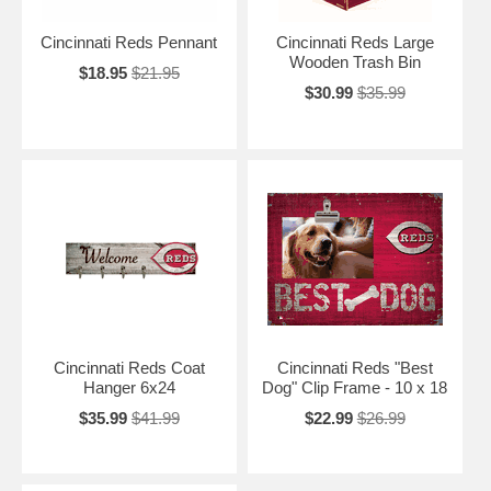
Cincinnati Reds Pennant
Cincinnati Reds Large
Wooden Trash Bin
$18.95
$21.95
$30.99
$35.99
Cincinnati Reds Coat
Cincinnati Reds "Best
Hanger 6x24
Dog" Clip Frame - 10 x 18
$35.99
$41.99
$22.99
$26.99