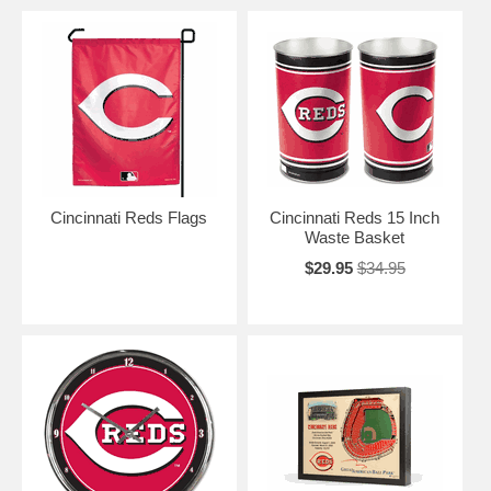
Cincinnati Reds Flags
Cincinnati Reds 15 Inch
Waste Basket
$29.95
$34.95