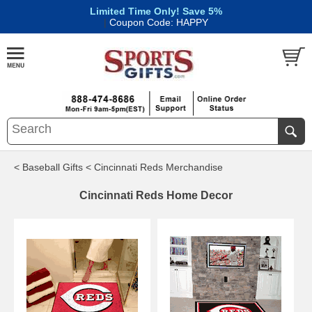
Limited Time Only! Save 5%
|
Coupon Code: HAPPY
< Baseball Gifts
< Cincinnati Reds Merchandise
Cincinnati Reds Home Decor