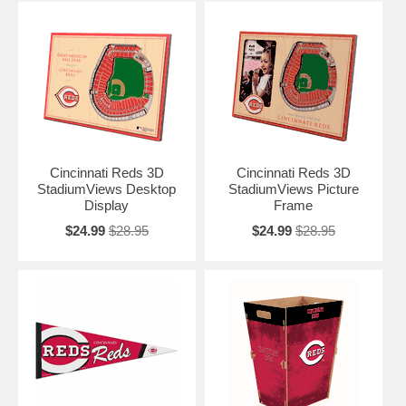
Cincinnati Reds 3D
Cincinnati Reds 3D
StadiumViews Desktop
StadiumViews Picture
Display
Frame
$24.99
$28.95
$24.99
$28.95