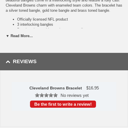
beautiful bangles come in a interlocking style and feature a fully cast
Cleveland Browns charm with enameled team colors. The bracelet has
a silver toned bangle, gold tone bangle and brass toned bangle.
Officially licensed NFL product
3 interlocking bangles
Bangle colors; gold tone, brass tone, silver tone
Bangles are 2.75 inches or 70 mm in diameter
▼ Read More...
Availability:
this Cleveland Browns Bracelet usually takes
approximately 1-3 business days to leave the warehouse plus transit
time.
REVIEWS
Please Note: Returns accepted ONLY if item is defective.
$
16.95
Cleveland Browns Bracelet
No reviews yet
Be the first to write a review!