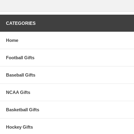
CATEGORIES
Home
Football Gifts
Baseball Gifts
NCAA Gifts
Basketball Gifts
Hockey Gifts