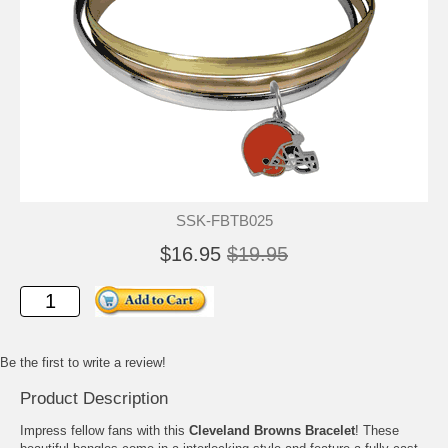
SSK-FBTB025
$16.95
$19.95
Be the first to write a review!
Product Description
Impress fellow fans with this
Cleveland Browns Bracelet
! These