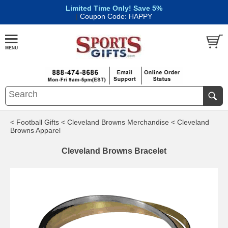
Limited Time Only! Save 5%
|
Coupon Code: HAPPY
< Football Gifts
< Cleveland Browns Merchandise
< Cleveland
Browns Apparel
Cleveland Browns Bracelet