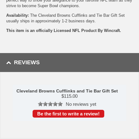
perfect way to show your allegiance to your favorite NFL team as they
strive to become Super Bowl champions.
Availability:
The Cleveland Browns Cufflinks and Tie Bar Gift Set
usually ships in approximately 1-2 business days.
This item is an officially Licensed NFL Product By Wincraft.
REVIEWS
Cleveland Browns Cufflinks and Tie Bar Gift Set
$
115.00
No reviews yet
Be the first to write a review!