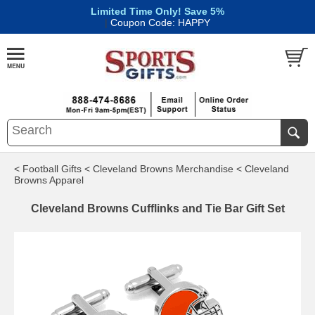
Limited Time Only! Save 5%
|
Coupon Code: HAPPY
< Football Gifts
< Cleveland Browns Merchandise
< Cleveland
Browns Apparel
Cleveland Browns Cufflinks and Tie Bar Gift Set