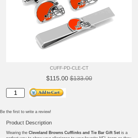
CUFF-PD-CLE-CT
$115.00
$133.00
Be the first to write a review!
Product Description
Wearing the
Cleveland Browns Cufflinks and Tie Bar Gift Set
is a