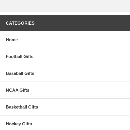
CATEGORIES
Home
Football Gifts
Baseball Gifts
NCAA Gifts
Basketball Gifts
Hockey Gifts