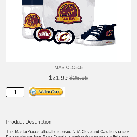
MAS-CLC505
$21.99
$25.95
Product Description
This MasterPieces officially licensed NBA Cleveland Cavaliers unisex