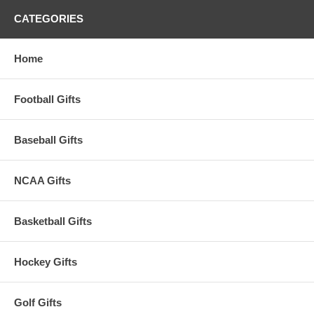
baby's gums and boast the Arizona Wildcats logo and colors.
CATEGORIES
This item is manufactured by Baby Fanatic.
Availability:
This item takes approximately 3-5 business days to
Home
leave the warehouse, plus transit time.
Football Gifts
Baseball Gifts
NCAA Gifts
Basketball Gifts
Hockey Gifts
Golf Gifts