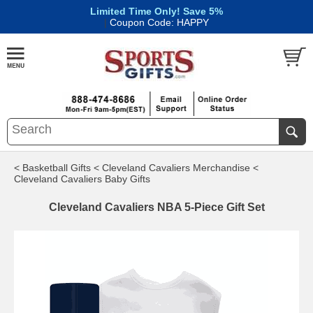
Limited Time Only! Save 5%
|
Coupon Code: HAPPY
< Basketball Gifts
< Cleveland Cavaliers Merchandise
<
Cleveland Cavaliers Baby Gifts
Cleveland Cavaliers NBA 5-Piece Gift Set