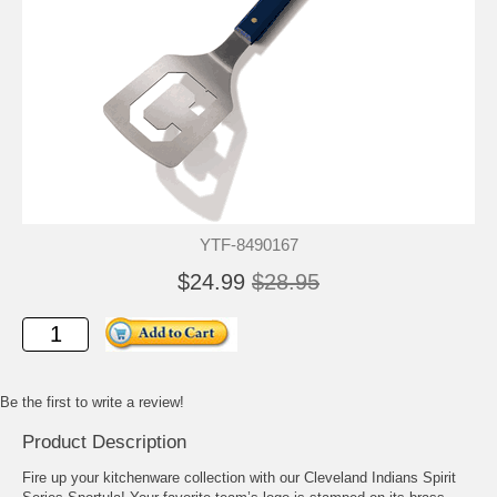
YTF-8490167
$24.99
$28.95
Be the first to write a review!
Product Description
Fire up your kitchenware collection with our Cleveland Indians Spirit