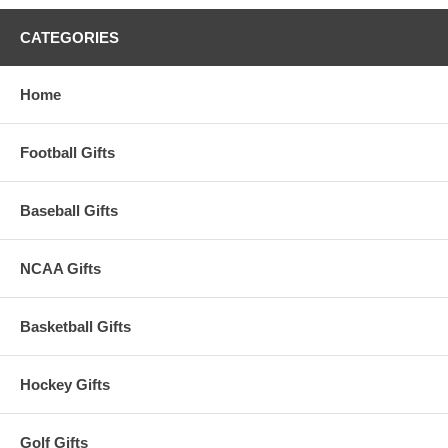
CATEGORIES
Home
Football Gifts
Baseball Gifts
NCAA Gifts
Basketball Gifts
Hockey Gifts
Golf Gifts