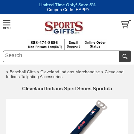
Limited Time Only! Save 5%
|
Coupon Code: HAPPY
< Baseball Gifts
< Cleveland Indians Merchandise
< Cleveland
Indians Tailgating Accessories
Cleveland Indians Spirit Series Sportula