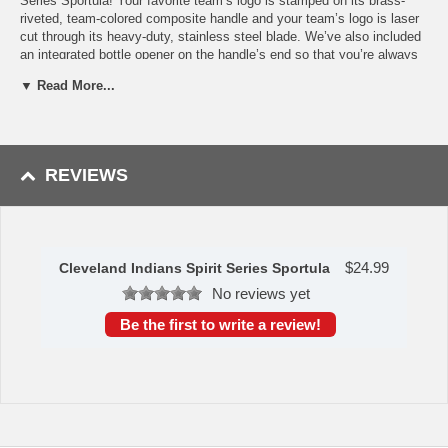
Series Sportula! Your favorite team’s logo is stamped on its brass-
riveted, team-colored composite handle and your team’s logo is laser
cut through its heavy-duty, stainless steel blade. We’ve also included
an integrated bottle opener on the handle’s end so that you’re always
ready to get the party moving. This ultimate piece of Cleveland
▼ Read More...
Indians merchandise makes a beautiful gift for any fan. Its sleek
appearance and popping design makes it a stand out in any kitchen!
And you can be sure that this piece will be the talk of your next
tailgate or backyard get-together. If you’ve been looking for some fun
Cleveland Indians grill accessories or kitchenware, this item is a
REVIEWS
must-have to get yourself ready for the season. The Sportula
measures at 18.5”x4”x2”.
Availability: This item takes 2 to 3 business days to leave the
warehouse plus transit time.
$
24.99
Cleveland Indians Spirit Series Sportula
This item was manufactured by YouTheFan.
No reviews yet
Be the first to write a review!