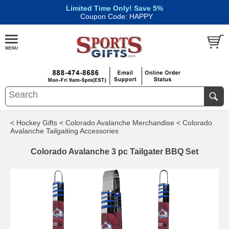
Limited Time Only! Save 5%
|
Coupon Code: HAPPY
< Hockey Gifts
< Colorado Avalanche Merchandise
< Colorado
Avalanche Tailgaiting Accessories
Colorado Avalanche 3 pc Tailgater BBQ Set