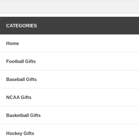
CATEGORIES
Home
Football Gifts
Baseball Gifts
NCAA Gifts
Basketball Gifts
Hockey Gifts