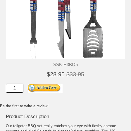
SSK-H3BQ5
$28.95
$33.95
Be the first to write a review!
Product Description
Our tailgater BBQ set really catches your eye with flashy chrome