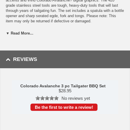
accents and vivid Colorado Avalanche? digital graphics. The 420
grade stainless steel tools are tough, heavy-duty tools that will last
through years of tailgating fun. The set includes a spatula with a bottle
opener and sharp serated egde, fork and tongs. Please note: This
item may only be returned if defective or damaged.
Availability:This item takes 1-3 business days to leave the
▼ Read More...
warehouse plus transit time.
This item is manufactured by Siskiyou Gifts.
REVIEWS
Please Note: Returns accepted ONLY if item is defective.
Colorado Avalanche 3 pc Tailgater BBQ Set
$
28.95
No reviews yet
Be the first to write a review!