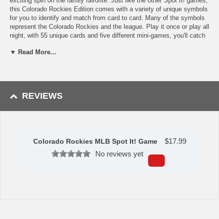
exciting spin on the family favorite. Just like the other Spot It! games,
this Colorado Rockies Edition comes with a variety of unique symbols
for you to identify and match from card to card. Many of the symbols
represent the Colorado Rockies and the league. Play it once or play all
night, with 55 unique cards and five different mini-games, you'll catch
yourself going into extra innings with Spot It! Colorado Rockies
▼ Read More...
Edition. Games take approximately 5 to 10 min to complete and is
perfect for children and adults ages 7 and up.
Features
Officially Licensed MLB Product
REVIEWS
Includes 55 playing cards plus instructions for five games
Comes in a Colorado Rockies Collector Tin packaging
Perfect for 2-8 players, ages 7 and up
Suitable for Age 7.
$
17.99
Colorado Rockies MLB Spot It! Game
This item is manufactured by Masterpieces.
No reviews yet
Availability:
This item takes approximately 3-5 business days to
leave the warehouse, plus transit time.