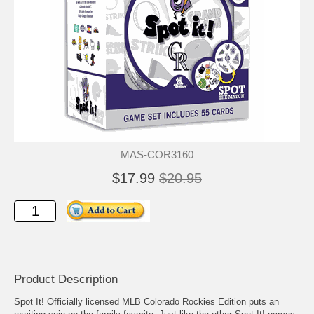
MAS-COR3160
$17.99
$20.95
Product Description
Spot It! Officially licensed MLB Colorado Rockies Edition puts an