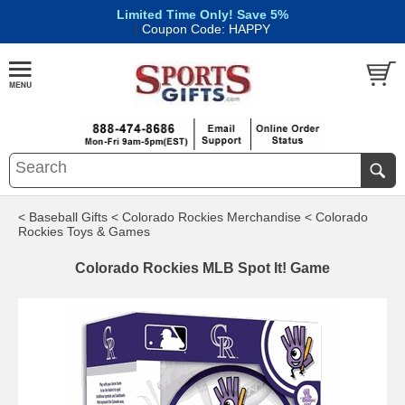
Limited Time Only! Save 5%
|
Coupon Code: HAPPY
< Baseball Gifts
< Colorado Rockies Merchandise
< Colorado
Rockies Toys & Games
Colorado Rockies MLB Spot It! Game