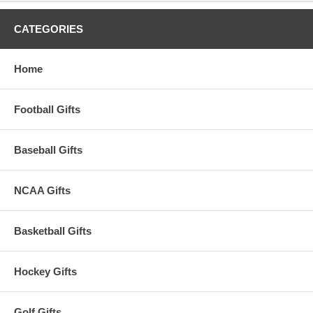
CATEGORIES
Home
Football Gifts
Baseball Gifts
NCAA Gifts
Basketball Gifts
Hockey Gifts
Golf Gifts